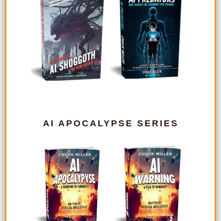
AI APOCALYPSE SERIES