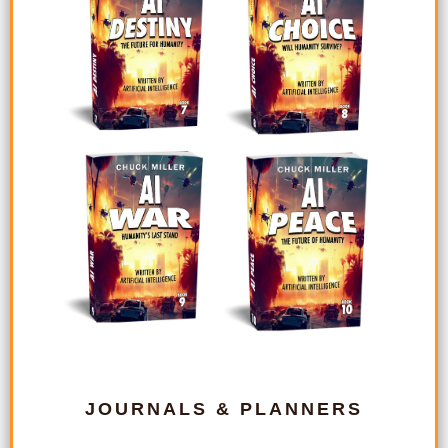
JOURNALS & PLANNERS