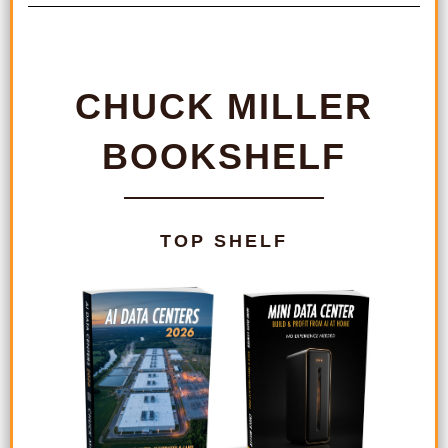
CHUCK MILLER
BOOKSHELF
TOP SHELF