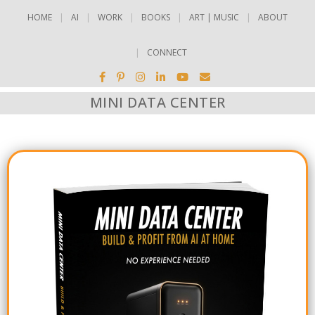
HOME
AI
WORK
BOOKS
ART | MUSIC
ABOUT
CONNECT
MINI DATA CENTER