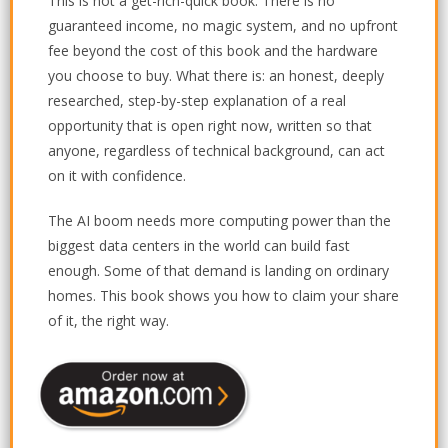
This is not a get-rich-quick book. There is no
guaranteed income, no magic system, and no upfront
fee beyond the cost of this book and the hardware
you choose to buy. What there is: an honest, deeply
researched, step-by-step explanation of a real
opportunity that is open right now, written so that
anyone, regardless of technical background, can act
on it with confidence.
The AI boom needs more computing power than the
biggest data centers in the world can build fast
enough. Some of that demand is landing on ordinary
homes. This book shows you how to claim your share
of it, the right way.