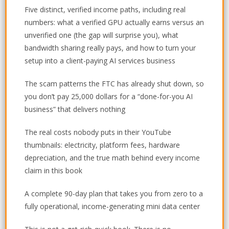
Five distinct, verified income paths, including real
numbers: what a verified GPU actually earns versus an
unverified one (the gap will surprise you), what
bandwidth sharing really pays, and how to turn your
setup into a client-paying AI services business
The scam patterns the FTC has already shut down, so
you don’t pay 25,000 dollars for a “done-for-you AI
business” that delivers nothing
The real costs nobody puts in their YouTube
thumbnails: electricity, platform fees, hardware
depreciation, and the true math behind every income
claim in this book
A complete 90-day plan that takes you from zero to a
fully operational, income-generating mini data center