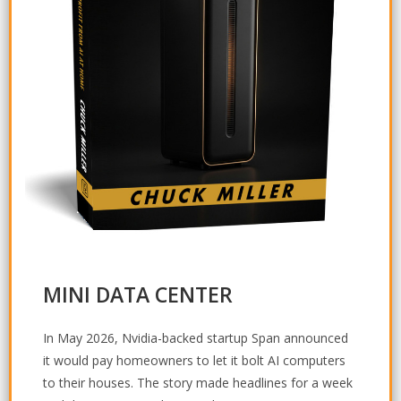
MINI DATA CENTER
In May 2026, Nvidia-backed startup Span announced
it would pay homeowners to let it bolt AI computers
to their houses. The story made headlines for a week