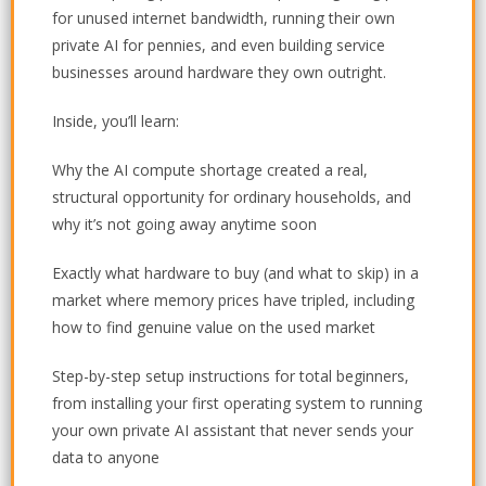
for unused internet bandwidth, running their own
private AI for pennies, and even building service
businesses around hardware they own outright.
Inside, you’ll learn:
Why the AI compute shortage created a real,
structural opportunity for ordinary households, and
why it’s not going away anytime soon
Exactly what hardware to buy (and what to skip) in a
market where memory prices have tripled, including
how to find genuine value on the used market
Step-by-step setup instructions for total beginners,
from installing your first operating system to running
your own private AI assistant that never sends your
data to anyone