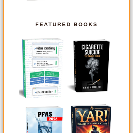
FEATURED BOOKS