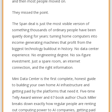
and then most people moved on.
They missed the point.
The Span deal is just the most visible version of
something thousands of ordinary people have been
quietly doing for years: turning home computers into
income-generating machines that profit from the
biggest technology buildout in history. No data center
experience. No engineering degree. No six-figure
investment. Just a spare room, an internet
connection, and the right information.
Mini Data Center is the first complete, honest guide
to building your own home AI infrastructure and
getting paid by the platforms that need it. Five-time
Telly Award winner and 67-book author Chuck Miller
breaks down exactly how regular people are renting
out computing power to AI companies, getting paid