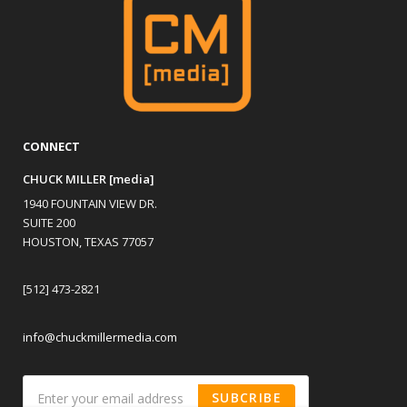
CONNECT
CHUCK MILLER [media]
1940 FOUNTAIN VIEW DR.
SUITE 200
HOUSTON, TEXAS 77057
[512] 473-2821
info@chuckmillermedia.com
SUBCRIBE