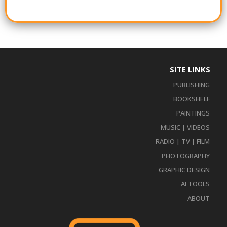
SITE LINKS
PUBLISHING
BOOKSHELF
PAINTINGS
MUSIC | VIDEOS
RADIO | TV | FILM
PHOTOGRAPHY
GRAPHIC DESIGN
AI TOOLS
ABOUT