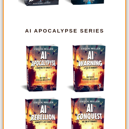
AI APOCALYPSE SERIES