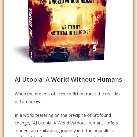
AI Utopia: A World Without Humans
When the dreams of science fiction meet the realities
of tomorrow…
In a world teetering on the precipice of profound
change, “AI Utopia: A World Without Humans” offers
readers an exhilarating journey into the boundless