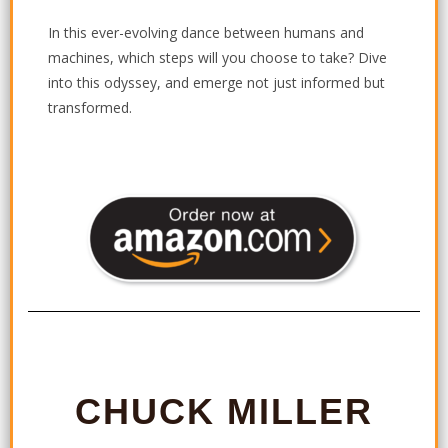
In this ever-evolving dance between humans and
machines, which steps will you choose to take? Dive
into this odyssey, and emerge not just informed but
transformed.
CHUCK MILLER