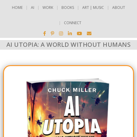
HOME
AI
WORK
BOOKS
ART | MUSIC
ABOUT
CONNECT
AI UTOPIA: A WORLD WITHOUT HUMANS