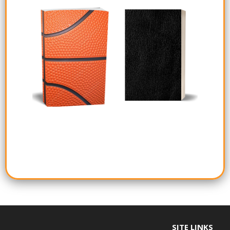
SITE LINKS