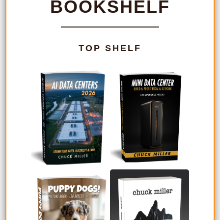
BOOKSHELF
TOP SHELF