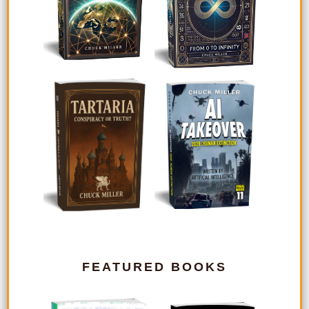
FEATURED BOOKS