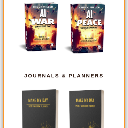
JOURNALS & PLANNERS