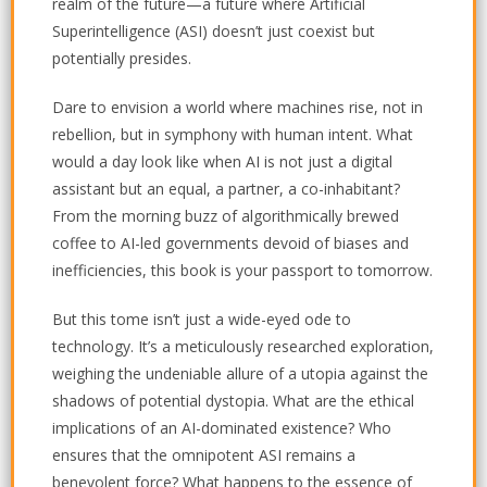
realm of the future—a future where Artificial
Superintelligence (ASI) doesn’t just coexist but
potentially presides.
Dare to envision a world where machines rise, not in
rebellion, but in symphony with human intent. What
would a day look like when AI is not just a digital
assistant but an equal, a partner, a co-inhabitant?
From the morning buzz of algorithmically brewed
coffee to AI-led governments devoid of biases and
inefficiencies, this book is your passport to tomorrow.
But this tome isn’t just a wide-eyed ode to
technology. It’s a meticulously researched exploration,
weighing the undeniable allure of a utopia against the
shadows of potential dystopia. What are the ethical
implications of an AI-dominated existence? Who
ensures that the omnipotent ASI remains a
benevolent force? What happens to the essence of