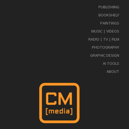
PUBLISHING
BOOKSHELF
PAINTINGS
MUSIC | VIDEOS
RADIO | TV | FILM
PHOTOGRAPHY
GRAPHIC DESIGN
AI TOOLS
ABOUT