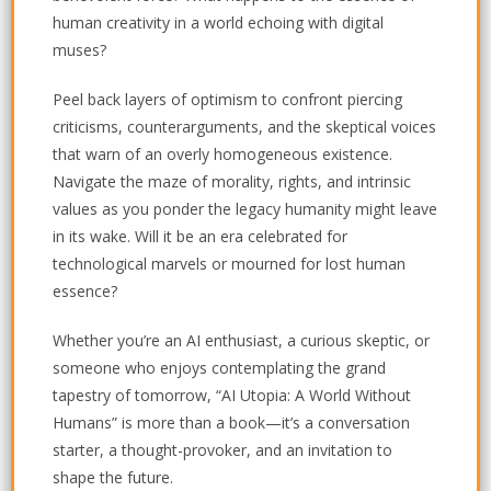
human creativity in a world echoing with digital
muses?
Peel back layers of optimism to confront piercing
criticisms, counterarguments, and the skeptical voices
that warn of an overly homogeneous existence.
Navigate the maze of morality, rights, and intrinsic
values as you ponder the legacy humanity might leave
in its wake. Will it be an era celebrated for
technological marvels or mourned for lost human
essence?
Whether you’re an AI enthusiast, a curious skeptic, or
someone who enjoys contemplating the grand
tapestry of tomorrow, “AI Utopia: A World Without
Humans” is more than a book—it’s a conversation
starter, a thought-provoker, and an invitation to
shape the future.