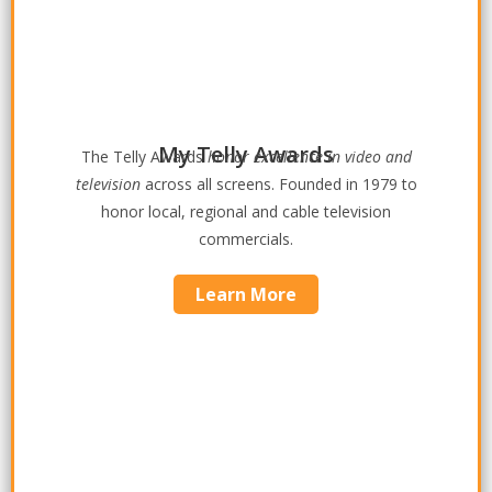
My Telly Awards
The Telly Awards
honor excellence in video and
television
across all screens. Founded in 1979 to
honor local, regional and cable television
commercials.
Learn More