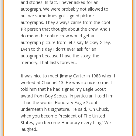
and stories. In fact. I never asked for an
autograph. We were probably not allowed to,
but we sometimes got signed picture
autographs. They always came from the cool
PR person that thought about the crew. And I
do mean the entire crew would get an
autograph picture from let's say Mickey Gilley.
Even to this day I don't ever ask for an
autograph because I have the story, the
memory. That lasts forever...
It was nice to meet Jimmy Carter in 1988 when I
worked at Channel 13. He was so nice to me. I
told him that he had signed my Eagle Scout
award from Boy Scouts. In particular, I told him
it had the words 'Honorary Eagle Scout'
underneath his signature. He said, 'Oh Chuck,
when you become President of The United
States, you become Honorary everything.' We
laughed…