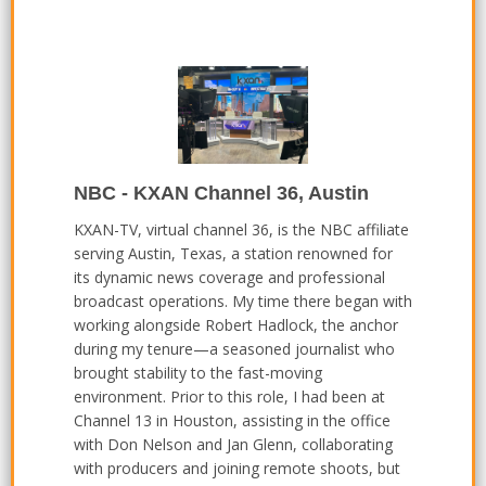
NBC - KXAN Channel 36, Austin
KXAN-TV, virtual channel 36, is the NBC affiliate
serving Austin, Texas, a station renowned for
its dynamic news coverage and professional
broadcast operations. My time there began with
working alongside Robert Hadlock, the anchor
during my tenure—a seasoned journalist who
brought stability to the fast-moving
environment. Prior to this role, I had been at
Channel 13 in Houston, assisting in the office
with Don Nelson and Jan Glenn, collaborating
with producers and joining remote shoots, but