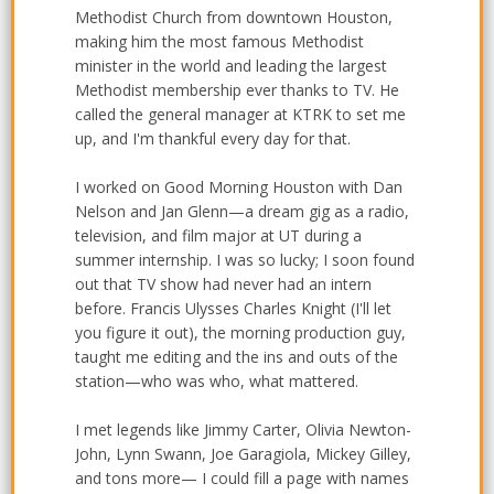
Methodist Church from downtown Houston,
making him the most famous Methodist
minister in the world and leading the largest
Methodist membership ever thanks to TV. He
called the general manager at KTRK to set me
up, and I'm thankful every day for that.
I worked on Good Morning Houston with Dan
Nelson and Jan Glenn—a dream gig as a radio,
television, and film major at UT during a
summer internship. I was so lucky; I soon found
out that TV show had never had an intern
before. Francis Ulysses Charles Knight (I'll let
you figure it out), the morning production guy,
taught me editing and the ins and outs of the
station—who was who, what mattered.
I met legends like Jimmy Carter, Olivia Newton-
John, Lynn Swann, Joe Garagiola, Mickey Gilley,
and tons more— I could fill a page with names