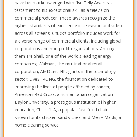
have been acknowledged with five Telly Awards, a
testament to his exceptional skill as a television
commercial producer. These awards recognize the
highest standards of excellence in television and video
across all screens. Chuck’s portfolio includes work for
a diverse range of commercial clients, including global
corporations and non-profit organizations. Among
them are Shell, one of the world’s leading energy
companies; Walmart, the multinational retail
corporation; AMD and HP, giants in the technology
sector; LiveSTRONG, the foundation dedicated to
improving the lives of people affected by cancer;
American Red Cross, a humanitarian organization;
Baylor University, a prestigious institution of higher
education; Chick-fil-A, a popular fast-food chain
known for its chicken sandwiches; and Merry Maids, a
home cleaning service.