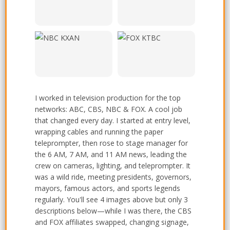
Houston
Austin
NBC - KXAN Channel 36,
FOX - KTBC Channel 7,
Austin
Austin
I worked in television production for the top
networks: ABC, CBS, NBC & FOX. A cool job
that changed every day. I started at entry level,
wrapping cables and running the paper
teleprompter, then rose to stage manager for
the 6 AM, 7 AM, and 11 AM news, leading the
crew on cameras, lighting, and teleprompter. It
was a wild ride, meeting presidents, governors,
mayors, famous actors, and sports legends
regularly. You'll see 4 images above but only 3
descriptions below—while I was there, the CBS
and FOX affiliates swapped, changing signage,