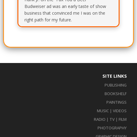
Budweiser ad was an early taste of show
business that convinced me I was on the
right path for my future.
SITE LINKS
PUBLISHING
BOOKSHELF
PAINTINGS
MUSIC | VIDEOS
RADIO | TV | FILM
PHOTOGRAPHY
GRAPHIC DESIGN