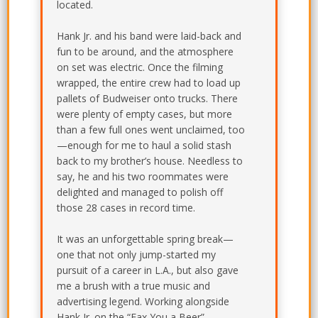
located.
Hank Jr. and his band were laid-back and
fun to be around, and the atmosphere
on set was electric. Once the filming
wrapped, the entire crew had to load up
pallets of Budweiser onto trucks. There
were plenty of empty cases, but more
than a few full ones went unclaimed, too
—enough for me to haul a solid stash
back to my brother’s house. Needless to
say, he and his two roommates were
delighted and managed to polish off
those 28 cases in record time.
It was an unforgettable spring break—
one that not only jump-started my
pursuit of a career in L.A., but also gave
me a brush with a true music and
advertising legend. Working alongside
Hank Jr. on the “Fax You a Beer”