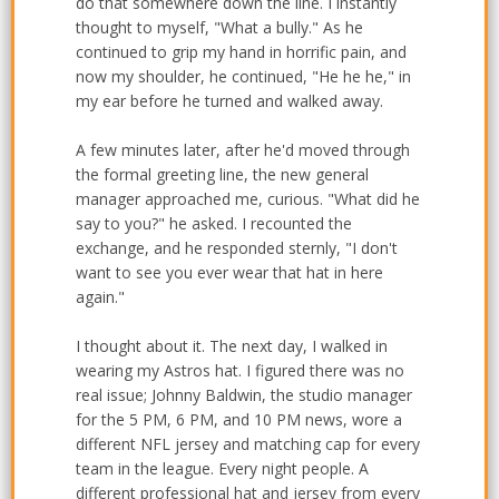
do that somewhere down the line. I instantly
thought to myself, "What a bully." As he
continued to grip my hand in horrific pain, and
now my shoulder, he continued, "He he he," in
my ear before he turned and walked away.
A few minutes later, after he'd moved through
the formal greeting line, the new general
manager approached me, curious. "What did he
say to you?" he asked. I recounted the
exchange, and he responded sternly, "I don't
want to see you ever wear that hat in here
again."
I thought about it. The next day, I walked in
wearing my Astros hat. I figured there was no
real issue; Johnny Baldwin, the studio manager
for the 5 PM, 6 PM, and 10 PM news, wore a
different NFL jersey and matching cap for every
team in the league. Every night people. A
different professional hat and jersey from every