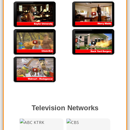
Baylor University
Merry Maids
Chick-fil-A
Backyard Burgers
Walmart - Madagascar
Television Networks
ABC - KTRK Channel 13,
CBS - KEYE Channel 42,