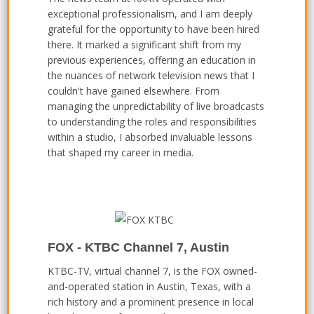
exceptional professionalism, and I am deeply
grateful for the opportunity to have been hired
there. It marked a significant shift from my
previous experiences, offering an education in
the nuances of network television news that I
couldn't have gained elsewhere. From
managing the unpredictability of live broadcasts
to understanding the roles and responsibilities
within a studio, I absorbed invaluable lessons
that shaped my career in media.
FOX - KTBC Channel 7, Austin
KTBC-TV, virtual channel 7, is the FOX owned-
and-operated station in Austin, Texas, with a
rich history and a prominent presence in local