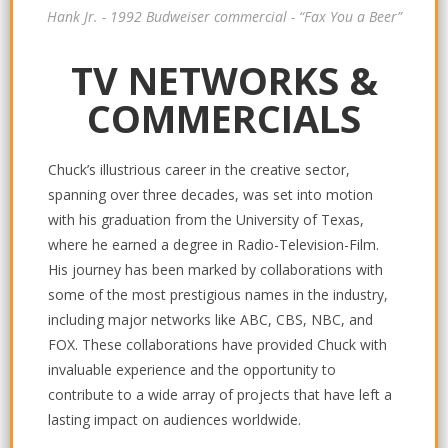
Hank Jr. - 1992 Budweiser commercial - “Fax You a Beer”
TV NETWORKS &
COMMERCIALS
Chuck’s illustrious career in the creative sector,
spanning over three decades, was set into motion
with his graduation from the University of Texas,
where he earned a degree in Radio-Television-Film.
His journey has been marked by collaborations with
some of the most prestigious names in the industry,
including major networks like ABC, CBS, NBC, and
FOX. These collaborations have provided Chuck with
invaluable experience and the opportunity to
contribute to a wide array of projects that have left a
lasting impact on audiences worldwide.