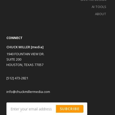
AI TOOLS
ABOUT
CONNECT
CHUCK MILLER [media]
1940 FOUNTAIN VIEW DR.
SUITE 200
HOUSTON, TEXAS 77057
[512] 473-2821
info@chuckmillermedia.com
SUBCRIBE