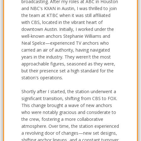
broadcasting. After my roles at ABC in Houston
and NBC's KXAN in Austin, I was thrilled to join
the team at KTBC when it was still affiliated
with CBS, located in the vibrant heart of
downtown Austin. Initially, I worked under the
well-known anchors Stephanie Williams and
Neal Spelce—experienced TV anchors who
carried an air of authority, having navigated
years in the industry. They weren't the most
approachable figures, seasoned as they were,
but their presence set a high standard for the
station's operations.
Shortly after I started, the station underwent a
significant transition, shifting from CBS to FOX.
This change brought a wave of new anchors
who were notably gracious and considerate to
the crew, fostering a more collaborative
atmosphere. Over time, the station experienced
a revolving door of changes—new set designs,
shifting anchor lineups, and a constant turnover