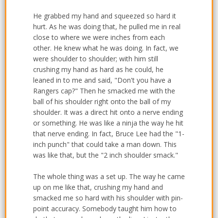
He grabbed my hand and squeezed so hard it
hurt. As he was doing that, he pulled me in real
close to where we were inches from each
other. He knew what he was doing. In fact, we
were shoulder to shoulder; with him still
crushing my hand as hard as he could, he
leaned in to me and said, "Don't you have a
Rangers cap?" Then he smacked me with the
ball of his shoulder right onto the ball of my
shoulder. It was a direct hit onto a nerve ending
or something. He was like a ninja the way he hit
that nerve ending. In fact, Bruce Lee had the "1-
inch punch" that could take a man down. This
was like that, but the "2 inch shoulder smack."
The whole thing was a set up. The way he came
up on me like that, crushing my hand and
smacked me so hard with his shoulder with pin-
point accuracy. Somebody taught him how to