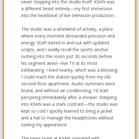
never stepping into the studio itself. KXAN was
a different beast entirely—my first immersion
into the heartbeat of live television production.
The studio was a whirlwind of activity, a place
where every moment demanded precision and
energy. Staff darted in and out with updated
scripts, and I vividly recall the sports anchor
rushing into the room just 30 seconds before
his segment aired—live TV at its most
exhilarating. I lived nearby, which was a blessing;
I could reach the station quickly from my old
second-floor apartment. Austin summers were
brutal, and without air conditioning, I'd start
perspiring immediately after a shower. Stepping
into KXAN was a stark contrast—the studio was
kept so cold I quickly learned to bring a jacket
and a hat to manage the headphones without
ruining my appearance.
The news team at KXAN operated with