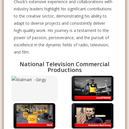
Chuck’s extensive experience and collaborations with
industry leaders highlight his significant contributions
to the creative sector, demonstrating his ability to
adapt to diverse projects and consistently deliver
high-quality work. His journey is a testament to the
power of passion, perseverance, and the pursuit of
excellence in the dynamic fields of radio, television,
and film.
National Television Commercial
Productions
Walmart - Gingy
Livestrong
Shell
American Red Cross