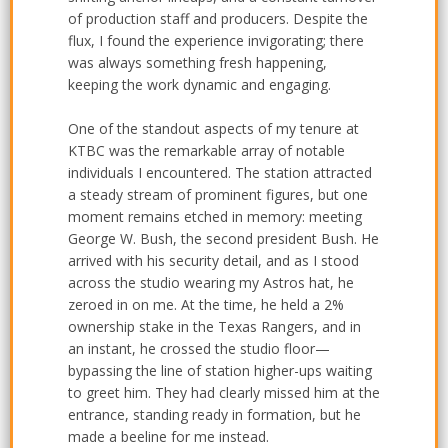
of production staff and producers. Despite the
flux, I found the experience invigorating; there
was always something fresh happening,
keeping the work dynamic and engaging.
One of the standout aspects of my tenure at
KTBC was the remarkable array of notable
individuals I encountered. The station attracted
a steady stream of prominent figures, but one
moment remains etched in memory: meeting
George W. Bush, the second president Bush. He
arrived with his security detail, and as I stood
across the studio wearing my Astros hat, he
zeroed in on me. At the time, he held a 2%
ownership stake in the Texas Rangers, and in
an instant, he crossed the studio floor—
bypassing the line of station higher-ups waiting
to greet him. They had clearly missed him at the
entrance, standing ready in formation, but he
made a beeline for me instead.