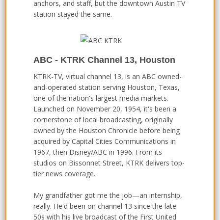
anchors, and staff, but the downtown Austin TV
station stayed the same.
ABC - KTRK Channel 13, Houston
KTRK-TV, virtual channel 13, is an ABC owned-
and-operated station serving Houston, Texas,
one of the nation's largest media markets.
Launched on November 20, 1954, it's been a
cornerstone of local broadcasting, originally
owned by the Houston Chronicle before being
acquired by Capital Cities Communications in
1967, then Disney/ABC in 1996. From its
studios on Bissonnet Street, KTRK delivers top-
tier news coverage.
My grandfather got me the job—an internship,
really. He'd been on channel 13 since the late
50s with his live broadcast of the First United