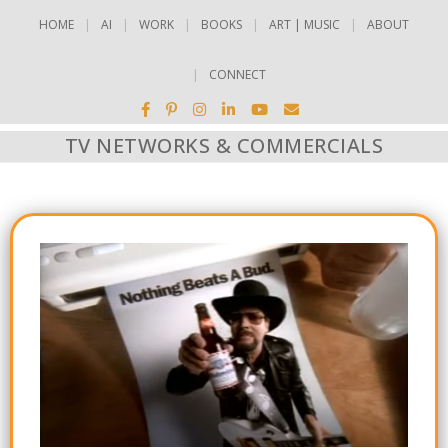
HOME
AI
WORK
BOOKS
ART | MUSIC
ABOUT
CONNECT
TV NETWORKS & COMMERCIALS