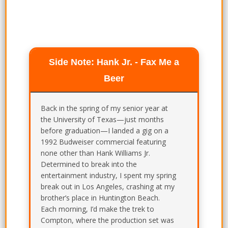
Side Note: Hank Jr. - Fax Me a
Beer
Back in the spring of my senior year at
the University of Texas—just months
before graduation—I landed a gig on a
1992 Budweiser commercial featuring
none other than Hank Williams Jr.
Determined to break into the
entertainment industry, I spent my spring
break out in Los Angeles, crashing at my
brother’s place in Huntington Beach.
Each morning, I’d make the trek to
Compton, where the production set was