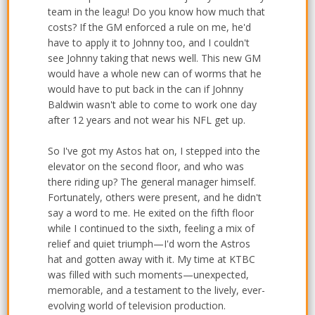
team in the leagu! Do you know how much that
costs? If the GM enforced a rule on me, he'd
have to apply it to Johnny too, and I couldn't
see Johnny taking that news well. This new GM
would have a whole new can of worms that he
would have to put back in the can if Johnny
Baldwin wasn't able to come to work one day
after 12 years and not wear his NFL get up.
So I've got my Astos hat on, I stepped into the
elevator on the second floor, and who was
there riding up? The general manager himself.
Fortunately, others were present, and he didn't
say a word to me. He exited on the fifth floor
while I continued to the sixth, feeling a mix of
relief and quiet triumph—I'd worn the Astros
hat and gotten away with it. My time at KTBC
was filled with such moments—unexpected,
memorable, and a testament to the lively, ever-
evolving world of television production.