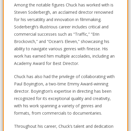
Among the notable figures Chuck has worked with is
Steven Soderbergh, an acclaimed director renowned
for his versatility and innovation in filmmaking.
Soderbergh’s illustrious career includes critical and
commercial successes such as “Traffic,” “Erin
Brockovich,” and “Ocean’s Eleven,” showcasing his
ability to navigate various genres with finesse. His
work has earned him multiple accolades, including an
Academy Award for Best Director.
Chuck has also had the privilege of collaborating with
Paul Boyington, a two-time Emmy Award-winning
director. Boyington’s expertise in directing has been
recognized for its exceptional quality and creativity,
with his work spanning a variety of genres and
formats, from commercials to documentaries.
Throughout his career, Chuck’s talent and dedication