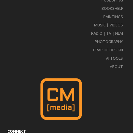
PUBLISHING
BOOKSHELF
PAINTINGS
MUSIC | VIDEOS
RADIO | TV | FILM
PHOTOGRAPHY
GRAPHIC DESIGN
AI TOOLS
ABOUT
CONNECT