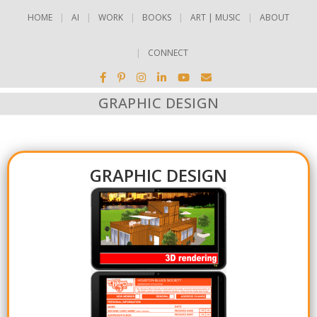
HOME
AI
WORK
BOOKS
ART | MUSIC
ABOUT
CONNECT
GRAPHIC DESIGN
GRAPHIC DESIGN