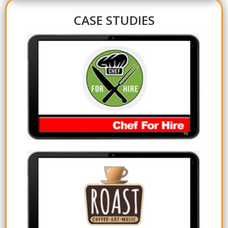
CASE STUDIES