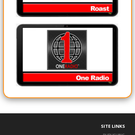
SITE LINKS