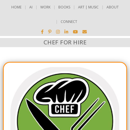
HOME
AI
WORK
BOOKS
ART | MUSIC
ABOUT
CONNECT
CHEF FOR HIRE