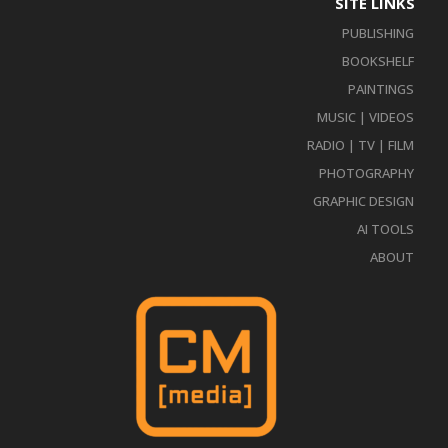
SITE LINKS
PUBLISHING
BOOKSHELF
PAINTINGS
MUSIC | VIDEOS
RADIO | TV | FILM
PHOTOGRAPHY
GRAPHIC DESIGN
AI TOOLS
ABOUT