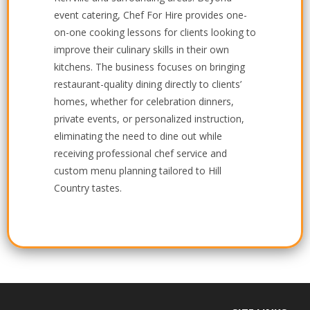
event catering, Chef For Hire provides one-
on-one cooking lessons for clients looking to
improve their culinary skills in their own
kitchens. The business focuses on bringing
restaurant-quality dining directly to clients’
homes, whether for celebration dinners,
private events, or personalized instruction,
eliminating the need to dine out while
receiving professional chef service and
custom menu planning tailored to Hill
Country tastes.