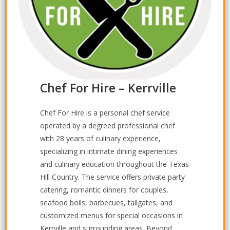
Chef For Hire – Kerrville
Chef For Hire is a personal chef service
operated by a degreed professional chef
with 28 years of culinary experience,
specializing in intimate dining experiences
and culinary education throughout the Texas
Hill Country. The service offers private party
catering, romantic dinners for couples,
seafood boils, barbecues, tailgates, and
customized menus for special occasions in
Kerrville and surrounding areas. Beyond