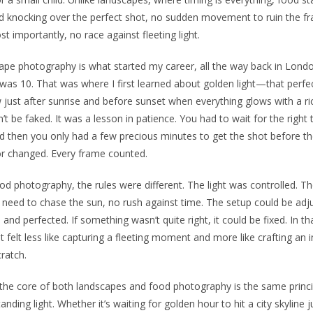
 knocking over the perfect shot, no sudden movement to ruin the f
t importantly, no race against fleeting light.
pe photography is what started my career, all the way back in Lond
was 10. That was where I first learned about golden light—that perfe
just after sunrise and before sunset when everything glows with a r
n’t be faked. It was a lesson in patience. You had to wait for the right 
d then you only had a few precious minutes to get the shot before the
r changed. Every frame counted.
od photography, the rules were different. The light was controlled. T
need to chase the sun, no rush against time. The setup could be adj
, and perfected. If something wasn’t quite right, it could be fixed. In th
it felt less like capturing a fleeting moment and more like crafting an
ratch.
at the core of both landscapes and food photography is the same prin
anding light. Whether it’s waiting for golden hour to hit a city skyline j