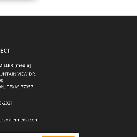
ECT
ILLER [media]
UNTAIN VIEW DR.
00
N, TEXAS 77057
3-2821
uckmillermedia.com