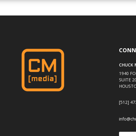
CONN
CHUCK M
1940 FO
SUITE 2
HOUSTO
[512] 47
info@ch