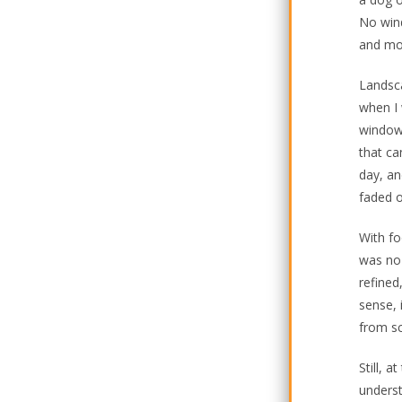
No wind
and mos
Landsca
when I 
window 
that ca
day, an
faded o
With fo
was no 
refined
sense, 
from sc
Still, 
underst