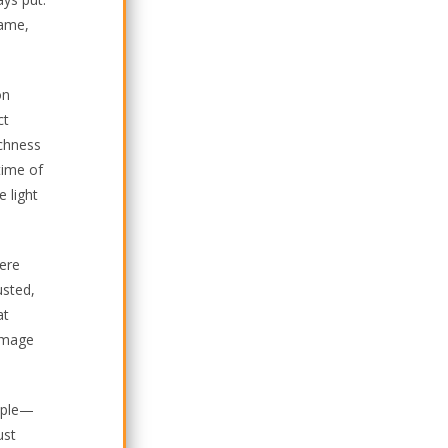
rame,
on
ct
ichness
time of
 light
here
usted,
at
 image
ciple—
ust