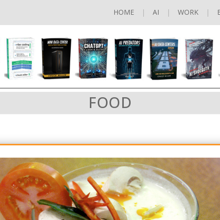
HOME
AI
WORK
FOOD