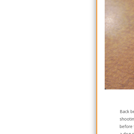
Back be
shootin
before 
a dog o