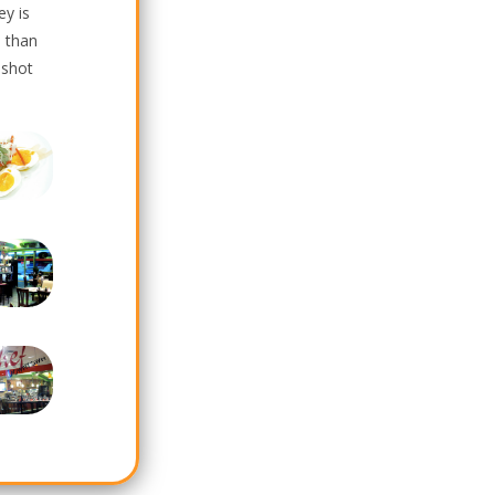
ey is
 than
 shot