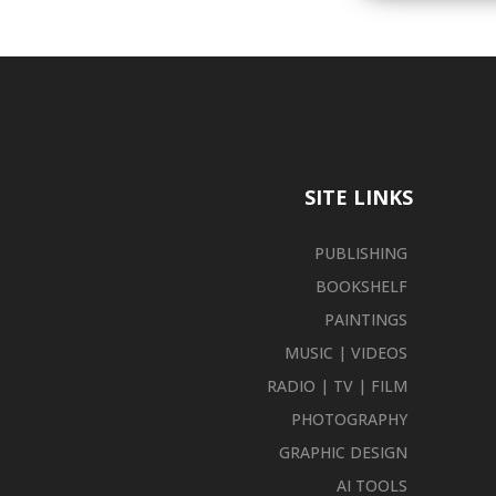
SITE LINKS
PUBLISHING
BOOKSHELF
PAINTINGS
MUSIC | VIDEOS
RADIO | TV | FILM
PHOTOGRAPHY
GRAPHIC DESIGN
AI TOOLS