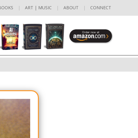
BOOKS
ART | MUSIC
ABOUT
CONNECT