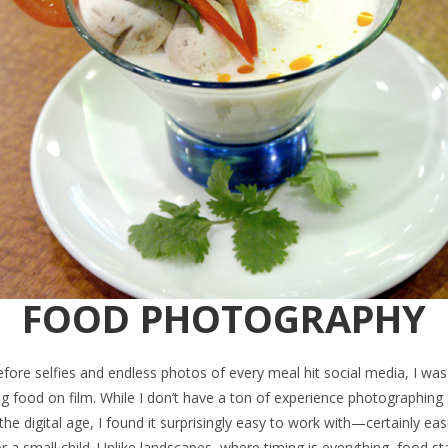
FOOD PHOTOGRAPHY
fore selfies and endless photos of every meal hit social media, I was
g food on film. While I don’t have a ton of experience photographing
the digital age, I found it surprisingly easy to work with—certainly eas
r a small child. Unlike landscapes, where timing is everything, food st