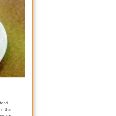
 food
ier than
ays put.