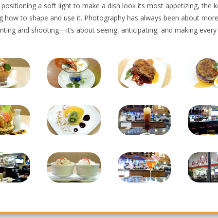
r positioning a soft light to make a dish look its most appetizing, the k
g how to shape and use it. Photography has always been about more
inting and shooting—it’s about seeing, anticipating, and making every