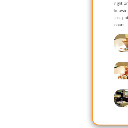
right o
knowin
just po
count.