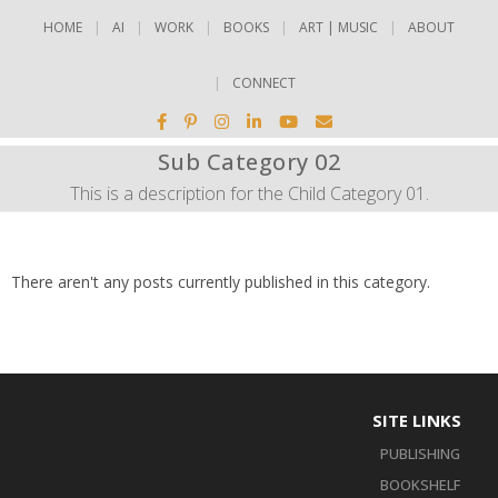
HOME
AI
WORK
BOOKS
ART | MUSIC
ABOUT
CONNECT
Sub Category 02
This is a description for the Child Category 01.
There aren't any posts currently published in this category.
SITE LINKS
PUBLISHING
BOOKSHELF