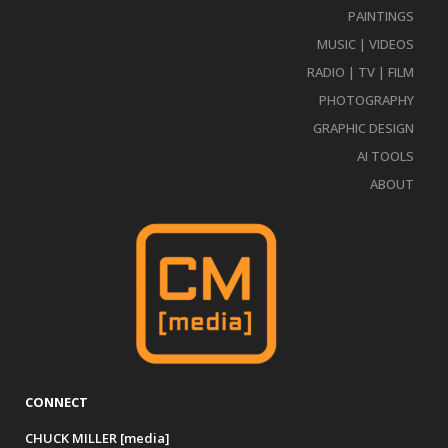
PAINTINGS
MUSIC | VIDEOS
RADIO | TV | FILM
PHOTOGRAPHY
GRAPHIC DESIGN
AI TOOLS
ABOUT
CONNECT
CHUCK MILLER [media]