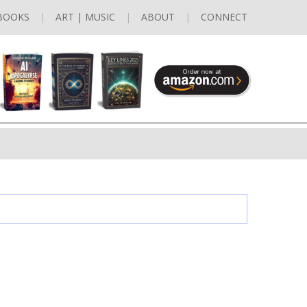
BOOKS
ART | MUSIC
ABOUT
CONNECT