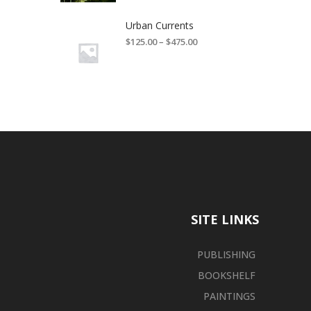
Urban Currents
$
125.00
–
$
475.00
SITE LINKS
PUBLISHING
BOOKSHELF
PAINTINGS