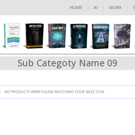
HOME
AI
WORK
Sub Categoty Name 09
NO PRODUCTS WERE FOUND MATCHING YOUR SELECTION.