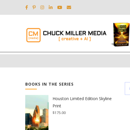
BOOKS IN THE SERIES
Houston Limited Edition Skyline
Print
$
175.00