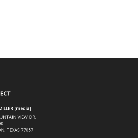
ECT
ILLER [media]
UNTAIN VIEW DR.
00
N, TEXAS 77057