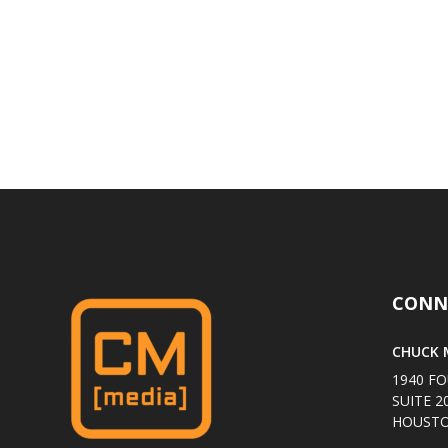
CONN
CHUCK M
1940 FO
SUITE 2
HOUSTO