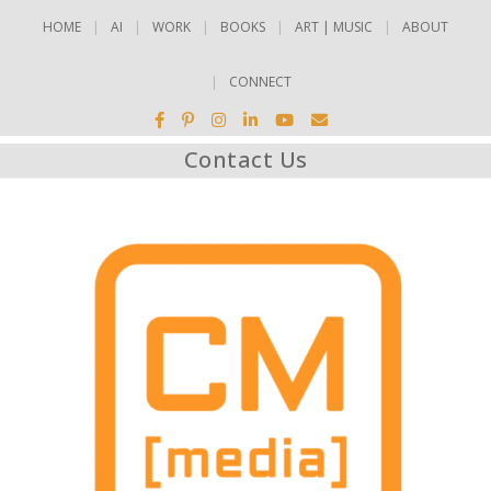
HOME
AI
WORK
BOOKS
ART | MUSIC
ABOUT
CONNECT
Contact Us