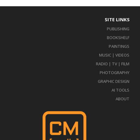
SITE LINKS
PUBLISHING
BOOKSHELF
PAINTINGS
MUSIC | VIDEOS
RADIO | TV | FILM
PHOTOGRAPHY
GRAPHIC DESIGN
AI TOOLS
ABOUT