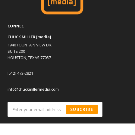
CONNECT
CHUCK MILLER [media]
1940 FOUNTAIN VIEW DR.
SUITE 200
HOUSTON, TEXAS 77057
[512] 473-2821
info@chuckmillermedia.com
SUBCRIBE