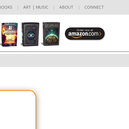
BOOKS
ART | MUSIC
ABOUT
CONNECT