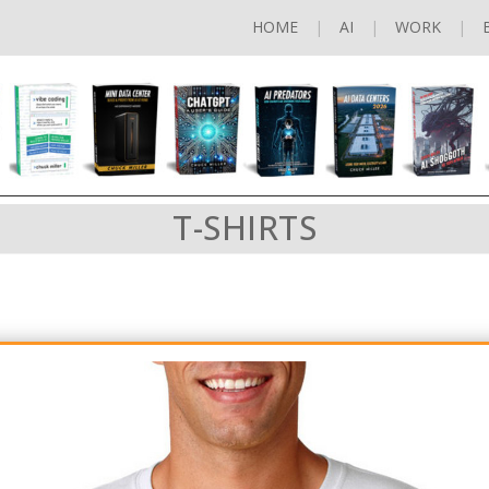
HOME
AI
WORK
T-SHIRTS