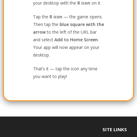
your desktop with the
R icon
on it.
Tap the
R icon
— the game opens.
Then tap the
blue square with the
arrow
to the left of the URL bar
and select
Add to Home Screen
.
Your app will now appear on your
desktop.
That’s it — tap the icon any time
you want to play!
SITE LINKS