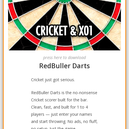
press here to download
RedBuller Darts
Cricket just got serious.
RedBuller Darts is the no-nonsense
Cricket scorer built for the bar.
Clean, fast, and built for 1 to 4
players — just enter your names
and start throwing. No ads, no fluff,
no setup. Just the game.