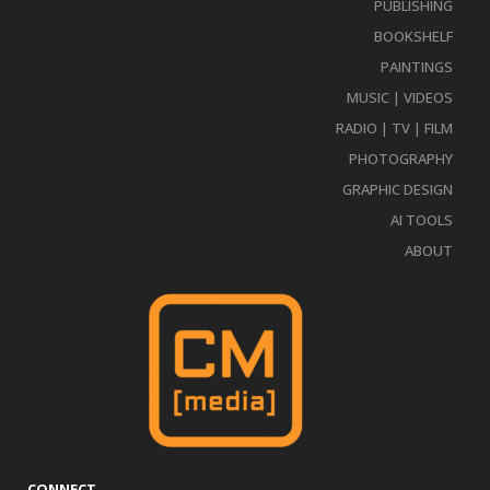
PUBLISHING
BOOKSHELF
PAINTINGS
MUSIC | VIDEOS
RADIO | TV | FILM
PHOTOGRAPHY
GRAPHIC DESIGN
AI TOOLS
ABOUT
CONNECT