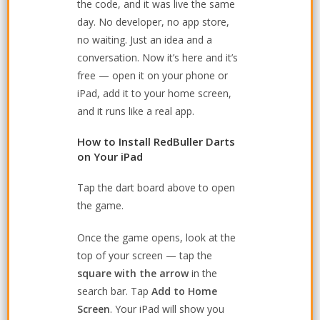
the code, and it was live the same
day. No developer, no app store,
no waiting. Just an idea and a
conversation. Now it’s here and it’s
free — open it on your phone or
iPad, add it to your home screen,
and it runs like a real app.
How to Install RedBuller Darts
on Your iPad
Tap the dart board above to open
the game.
Once the game opens, look at the
top of your screen — tap the
square with the arrow
in the
search bar. Tap
Add to Home
Screen
. Your iPad will show you