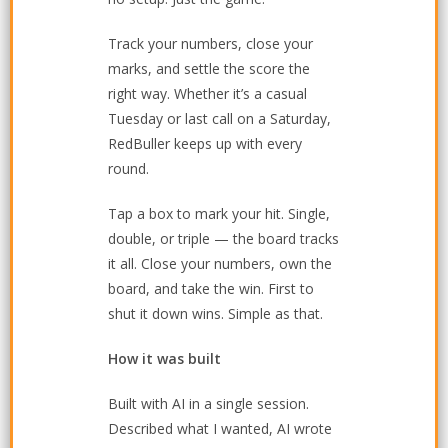
Track your numbers, close your
marks, and settle the score the
right way. Whether it’s a casual
Tuesday or last call on a Saturday,
RedBuller keeps up with every
round.
Tap a box to mark your hit. Single,
double, or triple — the board tracks
it all. Close your numbers, own the
board, and take the win. First to
shut it down wins. Simple as that.
How it was built
Built with AI in a single session.
Described what I wanted, AI wrote