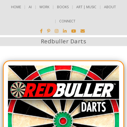
HOME
AI
WORK
BOOKS
ART | MUSIC
ABOUT
CONNECT
Redbuller Darts