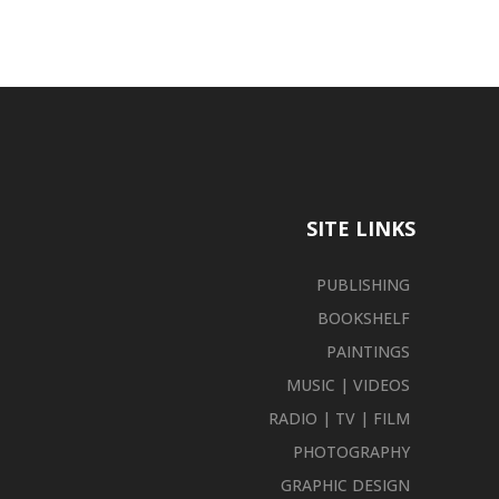
SITE LINKS
PUBLISHING
BOOKSHELF
PAINTINGS
MUSIC | VIDEOS
RADIO | TV | FILM
PHOTOGRAPHY
GRAPHIC DESIGN