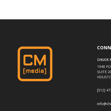
CONN
CHUCK M
1940 FO
SUITE 2
HOUSTO
[512] 47
info@ch