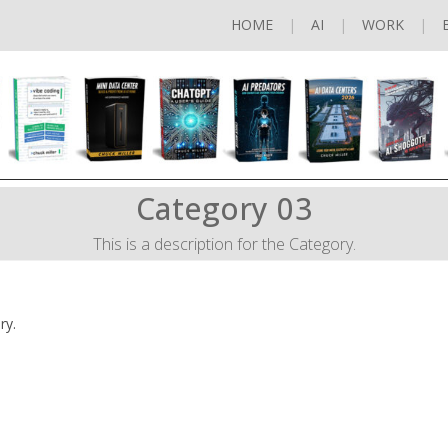
HOME
AI
WORK
Category 03
This is a description for the Category.
ry.