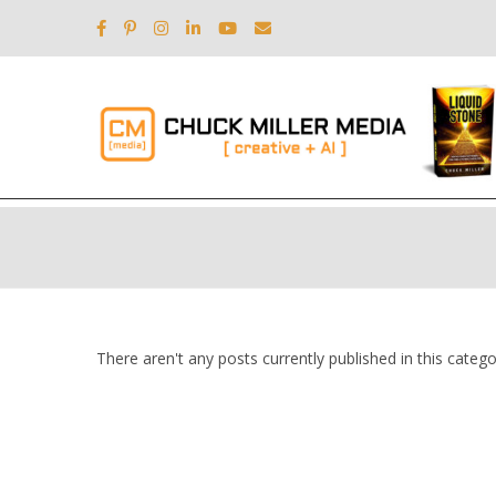
There aren't any posts currently published in this catego