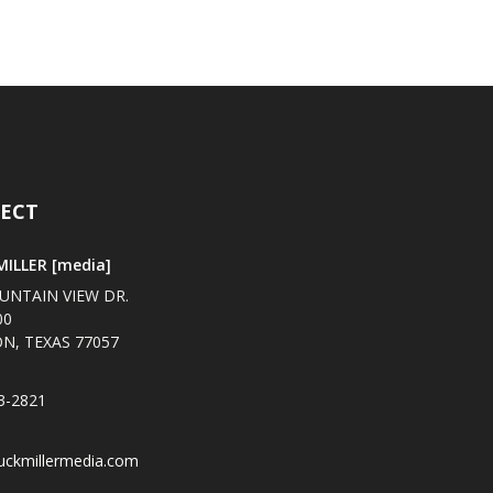
ECT
ILLER [media]
UNTAIN VIEW DR.
00
N, TEXAS 77057
3-2821
uckmillermedia.com