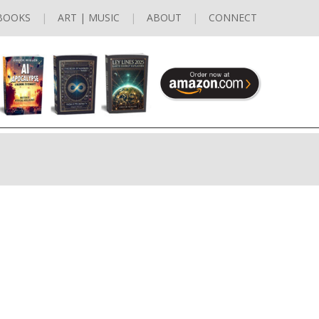
BOOKS
ART | MUSIC
ABOUT
CONNECT