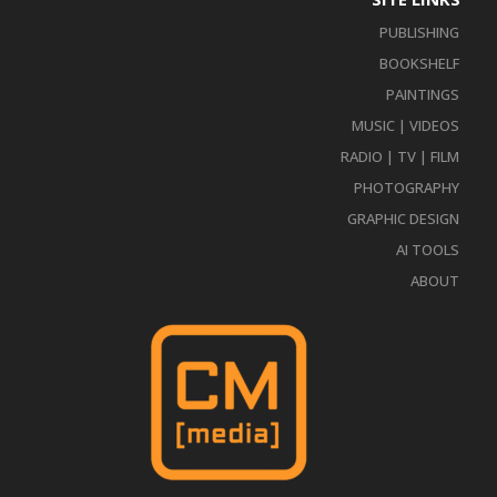
PUBLISHING
BOOKSHELF
PAINTINGS
MUSIC | VIDEOS
RADIO | TV | FILM
PHOTOGRAPHY
GRAPHIC DESIGN
AI TOOLS
ABOUT