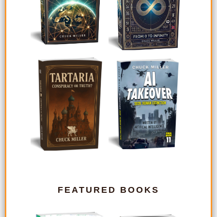
FEATURED BOOKS