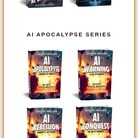
AI APOCALYPSE SERIES