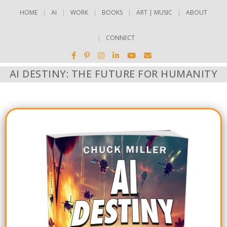
HOME
AI
WORK
BOOKS
ART | MUSIC
ABOUT
CONNECT
AI DESTINY: THE FUTURE FOR HUMANITY