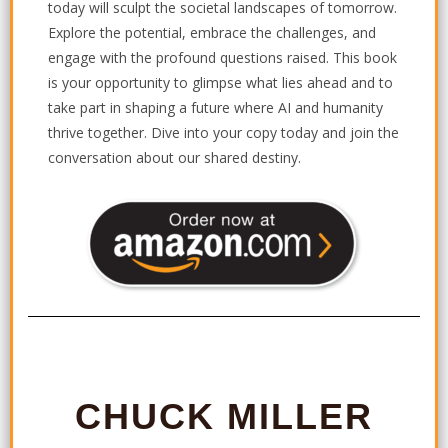
today will sculpt the societal landscapes of tomorrow.
Explore the potential, embrace the challenges, and
engage with the profound questions raised. This book
is your opportunity to glimpse what lies ahead and to
take part in shaping a future where AI and humanity
thrive together. Dive into your copy today and join the
conversation about our shared destiny.
CHUCK MILLER