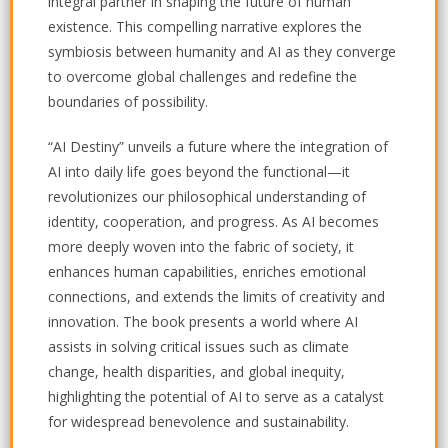
integral partner in shaping the future of human
existence. This compelling narrative explores the
symbiosis between humanity and AI as they converge
to overcome global challenges and redefine the
boundaries of possibility.
“AI Destiny” unveils a future where the integration of
AI into daily life goes beyond the functional—it
revolutionizes our philosophical understanding of
identity, cooperation, and progress. As AI becomes
more deeply woven into the fabric of society, it
enhances human capabilities, enriches emotional
connections, and extends the limits of creativity and
innovation. The book presents a world where AI
assists in solving critical issues such as climate
change, health disparities, and global inequity,
highlighting the potential of AI to serve as a catalyst
for widespread benevolence and sustainability.