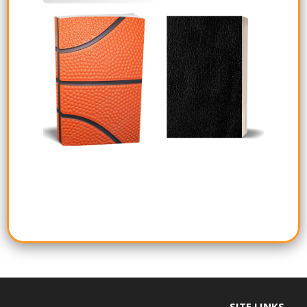
SITE LINKS