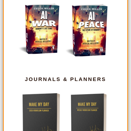
JOURNALS & PLANNERS