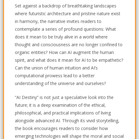
Set against a backdrop of breathtaking landscapes
where futuristic architecture and pristine nature exist
in harmony, the narrative invites readers to
contemplate a series of profound questions: What
does it mean to be truly alive in a world where
thought and consciousness are no longer confined to
organic entities? How can AI augment the human
spirit, and what does it mean for AI to be empathetic?
Can the union of human intuition and AI’s
computational prowess lead to a better
understanding of the universe and ourselves?
“AI Destiny” is not just a speculative look into the
future; it is a deep examination of the ethical,
philosophical, and practical implications of living
alongside advanced AI. Through its vivid storytelling,
the book encourages readers to consider how
emerging technologies will shape the moral and social