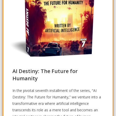
AI Destiny: The Future for
Humanity
In the pivotal seventh installment of the series, “AI
Destiny: The Future for Humanity,” we venture into a
transformative era where artificial intelligence
transcends its role as a mere tool and becomes an