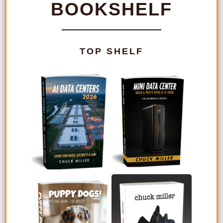
BOOKSHELF
TOP SHELF