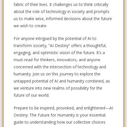
fabric of their lives. It challenges us to think critically
about the role of technology in society and prompts
us to make wise, informed decisions about the future
we wish to create.
For anyone intrigued by the potential of AI to
transform society, “AI Destiny” offers a thoughtful,
engaging, and optimistic vision of the future. It’s a
must-read for thinkers, innovators, and anyone
concerned with the intersection of technology and
humanity. Join us on this journey to explore the
untapped potential of AI and humanity combined, as
we venture into new realms of possibility for the
future of our world.
Prepare to be inspired, provoked, and enlightened—
AI
Destiny: The Future for Humanity
is your essential
guide to understanding how our collective choices