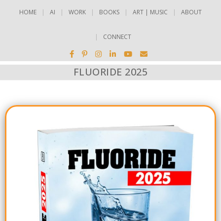
HOME
AI
WORK
BOOKS
ART | MUSIC
ABOUT
CONNECT
FLUORIDE 2025