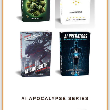
AI APOCALYPSE SERIES