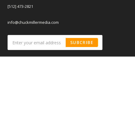
[512] 473-2821
info@chuckmillermedia.com
SUBCRIBE