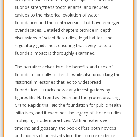
fluoride strengthens tooth enamel and reduces
cavities to the historical evolution of water
fluoridation and the controversies that have emerged
over decades. Detailed chapters provide in-depth
discussions of scientific studies, legal battles, and
regulatory guidelines, ensuring that every facet of
fluoride’s impact is thoroughly examined.
The narrative delves into the benefits and uses of
fluoride, especially for teeth, while also unpacking the
historical milestones that led to widespread
fluoridation. It tracks how early investigations by
figures like H. Trendley Dean and the groundbreaking
Grand Rapids trial laid the foundation for public health
initiatives, and it examines the legacy of those studies
in shaping modern practices. With an extensive
timeline and glossary, the book offers both novices
and experts clear insights into the complex science