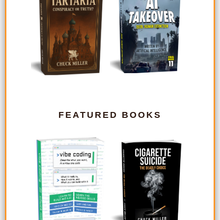
FEATURED BOOKS