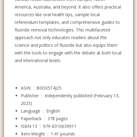
America, Australia, and beyond. It also offers practical
resources like oral health tips, sample local
referendum templates, and comprehensive guides to
fluoride removal technologies. This multifaceted
approach not only educates readers about the
science and politics of fluoride but also equips them
with the tools to engage with the debate at both local
and international levels.
ASIN ‏ : ‎
B0DX5T4J25
Publisher ‏ : ‎
Independently published (February 13,
2025)
Language ‏ : ‎
English
Paperback ‏ : ‎
378 pages
ISBN-13 ‏ : ‎
979-8310639911
Item Weight ‏ : ‎
1.41 pounds