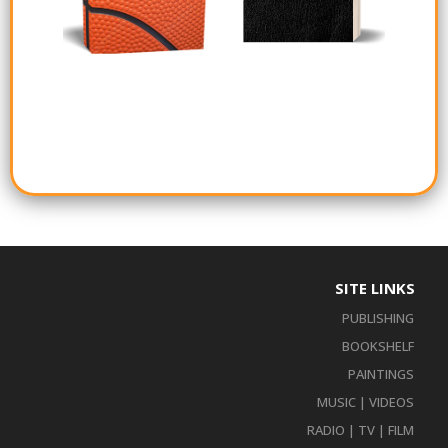
SITE LINKS
PUBLISHING
BOOKSHELF
PAINTINGS
MUSIC | VIDEOS
RADIO | TV | FILM