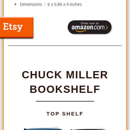
Dimensions ‏ : ‎
6 x 0.86 x 9 inches
CHUCK MILLER
BOOKSHELF
TOP SHELF