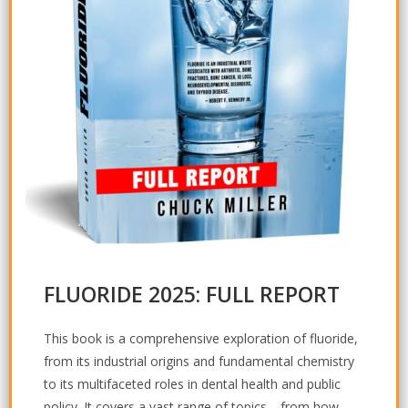
FLUORIDE 2025: FULL REPORT
This book is a comprehensive exploration of fluoride,
from its industrial origins and fundamental chemistry
to its multifaceted roles in dental health and public
policy. It covers a vast range of topics—from how