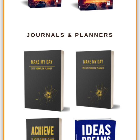
JOURNALS & PLANNERS