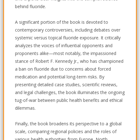
behind fluoride.
A significant portion of the book is devoted to
contemporary controversies, including debates over
systemic versus topical fluoride exposure. It critically
analyzes the voices of influential opponents and
proponents alike—most notably, the impassioned
stance of Robert F. Kennedy Jr., who has championed
a ban on fluoride due to concerns about forced
medication and potential long-term risks. By
presenting detailed case studies, scientific reviews,
and legal challenges, the book illuminates the ongoing
tug-of-war between public health benefits and ethical
dilemmas.
Finally, the book broadens its perspective to a global
scale, comparing regional policies and the roles of
various health authorities from Europe, North