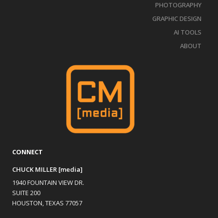
PHOTOGRAPHY
GRAPHIC DESIGN
AI TOOLS
ABOUT
CONNECT
CHUCK MILLER [media]
1940 FOUNTAIN VIEW DR.
SUITE 200
HOUSTON, TEXAS 77057