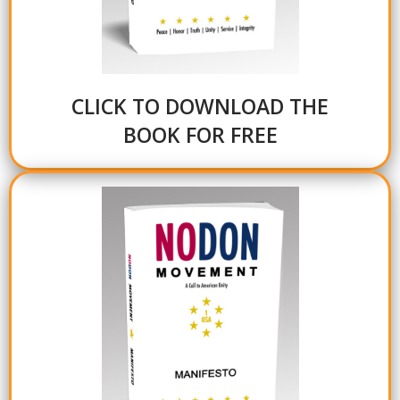
CLICK TO DOWNLOAD THE
BOOK FOR FREE