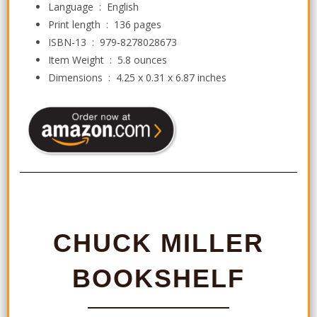
Language ‏ : ‎
English
Print length ‏ : ‎
136 pages
ISBN-13 ‏ : ‎
979-8278028673
Item Weight ‏ : ‎
5.8 ounces
Dimensions ‏ : ‎
4.25 x 0.31 x 6.87 inches
CHUCK MILLER
BOOKSHELF