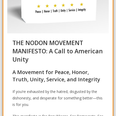
THE NODON MOVEMENT
MANIFESTO: A Call to American
Unity
A Movement for Peace, Honor,
Truth, Unity, Service, and Integrity
If you’re exhausted by the hatred, disgusted by the
dishonesty, and desperate for something better—this
is for you.