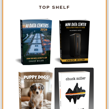
TOP SHELF