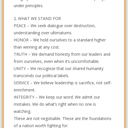
under principles.
2. WHAT WE STAND FOR
PEACE – We seek dialogue over destruction,
understanding over ultimatums.
HONOR – We hold ourselves to a standard higher
than winning at any cost.
TRUTH – We demand honesty from our leaders and
from ourselves, even when it’s uncomfortable.
UNITY – We recognize that our shared humanity
transcends our political labels.
SERVICE – We believe leadership is sacrifice, not self-
enrichment.
INTEGRITY – We keep our word. We admit our
mistakes. We do what’s right when no one is
watching.
These are not negotiable. These are the foundations
of a nation worth fighting for.