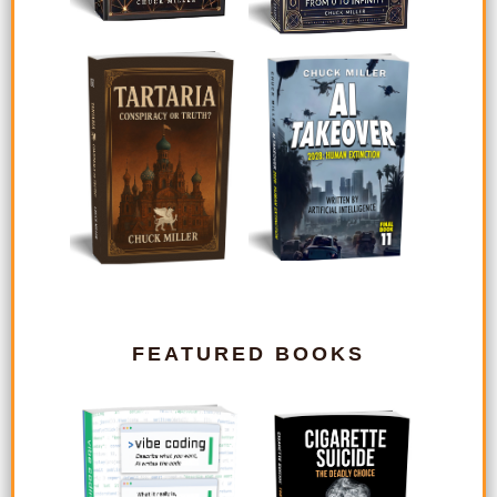
FEATURED BOOKS