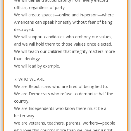
We will demand accountability from every elected
official, regardless of party.
We will create spaces—online and in-person—where
Americans can speak honestly without fear of being
destroyed.
We will support candidates who embody our values,
and we will hold them to those values once elected.
We will teach our children that integrity matters more
than ideology.
We will lead by example.
7. WHO WE ARE
We are Republicans who are tired of being lied to.
We are Democrats who refuse to demonize half the
country.
We are Independents who know there must be a
better way.
We are veterans, teachers, parents, workers—people
who love this country more than we love being right.