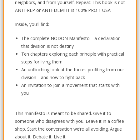
neighbors, and from yourself. Repeat: This book is not
ANTI-REP or ANTI-DEM! IT is 100% PRO 1 USA!
Inside, you’ll find:
The complete NODON Manifesto—a declaration
that division is not destiny
Ten chapters exploring each principle with practical
steps for living them
An unflinching look at the forces profiting from our
division—and how to fight back
An invitation to join a movement that starts with
you
This manifesto is meant to be shared.
Give it to
someone who disagrees with you. Leave it in a coffee
shop. Start the conversation we’re all avoiding. Argue
about it. Debate it. Live it.