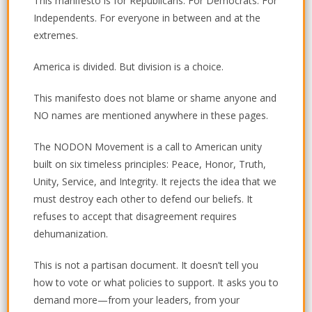
This manifesto is for Republicans. For Democrats. For
Independents. For everyone in between and at the
extremes.
America is divided. But division is a choice.
This manifesto does not blame or shame anyone and
NO names are mentioned anywhere in these pages.
The NODON Movement is a call to American unity
built on six timeless principles:
Peace, Honor, Truth,
Unity, Service, and Integrity.
It rejects the idea that we
must destroy each other to defend our beliefs. It
refuses to accept that disagreement requires
dehumanization.
This is not a partisan document.
It doesn’t tell you
how to vote or what policies to support. It asks you to
demand more—from your leaders, from your