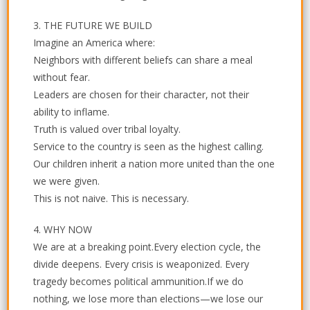
3. THE FUTURE WE BUILD
Imagine an America where:
Neighbors with different beliefs can share a meal
without fear.
Leaders are chosen for their character, not their
ability to inflame.
Truth is valued over tribal loyalty.
Service to the country is seen as the highest calling.
Our children inherit a nation more united than the one
we were given.
This is not naive. This is necessary.
4. WHY NOW
We are at a breaking point.Every election cycle, the
divide deepens. Every crisis is weaponized. Every
tragedy becomes political ammunition.If we do
nothing, we lose more than elections—we lose our