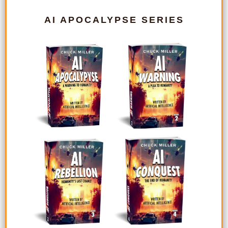
AI APOCALYPSE SERIES