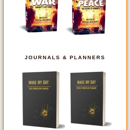
JOURNALS & PLANNERS