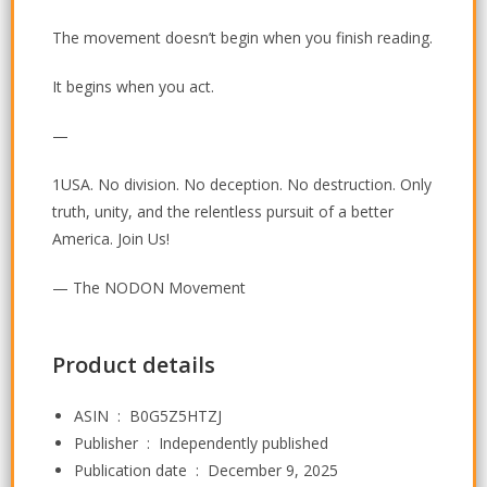
The movement doesn’t begin when you finish reading.
It begins when you act.
—
1USA. No division. No deception. No destruction. Only
truth, unity, and the relentless pursuit of a better
America. Join Us!
— The NODON Movement
Product details
ASIN ‏ : ‎
B0G5Z5HTZJ
Publisher ‏ : ‎
Independently published
Publication date ‏ : ‎
December 9, 2025