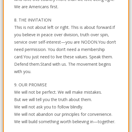
We are Americans first.
8. THE INVITATION
This is not about left or right. This is about forward.If
you believe in peace over division, truth over spin,
service over self-interest—you are NODON.You don’t
need permission. You don’t need a membership
card.You just need to live these values. Speak them.
Defend them.Stand with us. The movement begins
with you.
9. OUR PROMISE
We will not be perfect. We will make mistakes.
But we will tell you the truth about them.
We will not ask you to follow blindly.
We will not abandon our principles for convenience.
We will build something worth believing in—together.