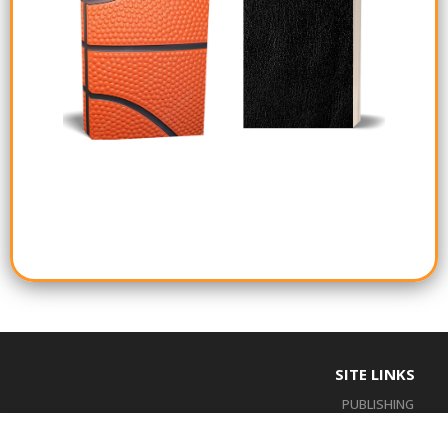
SITE LINKS
PUBLISHING
BOOKSHELF