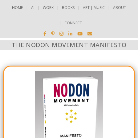
HOME
AI
WORK
BOOKS
ART | MUSIC
ABOUT
CONNECT
THE NODON MOVEMENT MANIFESTO