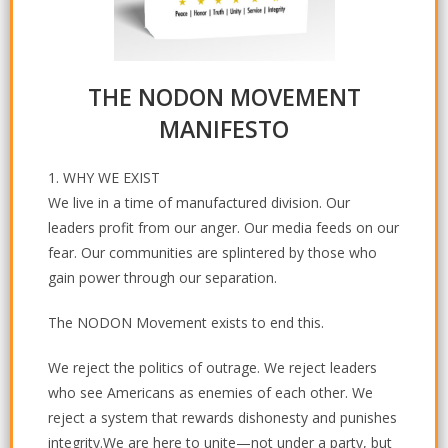
THE NODON MOVEMENT
MANIFESTO
1. WHY WE EXIST
We live in a time of manufactured division. Our
leaders profit from our anger. Our media feeds on our
fear. Our communities are splintered by those who
gain power through our separation.
The NODON Movement exists to end this.
We reject the politics of outrage. We reject leaders
who see Americans as enemies of each other. We
reject a system that rewards dishonesty and punishes
integrity.We are here to unite—not under a party, but