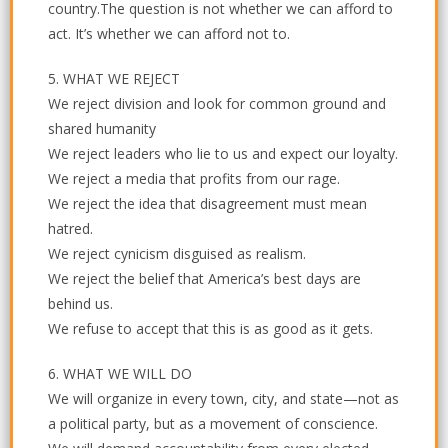
country.The question is not whether we can afford to
act. It’s whether we can afford not to.
5. WHAT WE REJECT
We reject division and look for common ground and
shared humanity
We reject leaders who lie to us and expect our loyalty.
We reject a media that profits from our rage.
We reject the idea that disagreement must mean
hatred.
We reject cynicism disguised as realism.
We reject the belief that America’s best days are
behind us.
We refuse to accept that this is as good as it gets.
6. WHAT WE WILL DO
We will organize in every town, city, and state—not as
a political party, but as a movement of conscience.