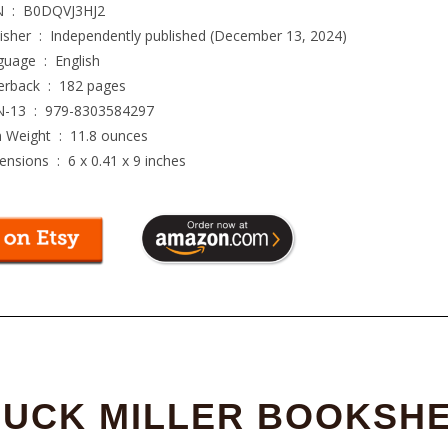
ASIN ‏ : ‎
B0DQVJ3HJ2
Publisher ‏ : ‎
Independently published (December 13, 2024)
Language ‏ : ‎
English
Paperback ‏ : ‎
182 pages
ISBN-13 ‏ : ‎
979-8303584297
Item Weight ‏ : ‎
11.8 ounces
Dimensions ‏ : ‎
6 x 0.41 x 9 inches
UCK MILLER BOOKSH