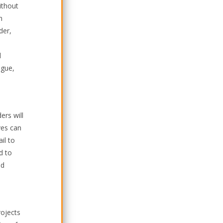
ithout
h
der,
d
ague,
ers will
ves can
il to
d to
nd
rojects