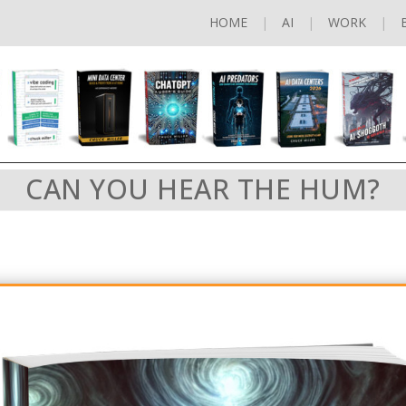
HOME
AI
WORK
CAN YOU HEAR THE HUM?