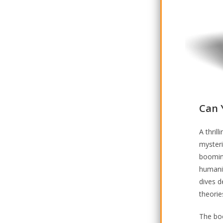
Can 
A thril
myster
booming
humanit
dives d
theorie
The boo