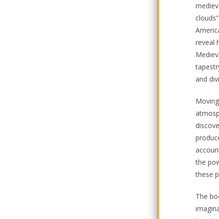
medieva
clouds”
America
reveal 
Medieva
tapestr
and div
Moving 
atmosph
discove
produce
account
the pow
these p
The boo
imagina