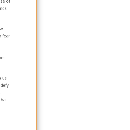
ise of
unds
ow
h fear
ons
s us
 defy
t
that