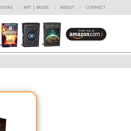
BOOKS
ART | MUSIC
ABOUT
CONNECT