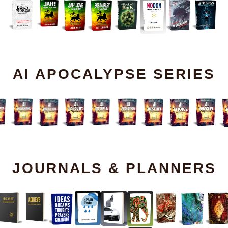
AI APOCALYPSE SERIES
JOURNALS & PLANNERS