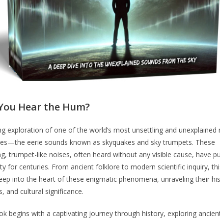
You Hear the Hum?
ling exploration of one of the world’s most unsettling and unexplained 
ies—the eerie sounds known as skyquakes and sky trumpets. These
, trumpet-like noises, often heard without any visible cause, have p
y for centuries. From ancient folklore to modern scientific inquiry, th
eep into the heart of these enigmatic phenomena, unraveling their his
s, and cultural significance.
k begins with a captivating journey through history, exploring ancien