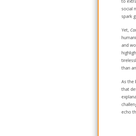
to extr
social 
spark g
Yet,
Ca
humanit
and won
highlig
tireles
than a
As the 
that de
explana
challen
echo th