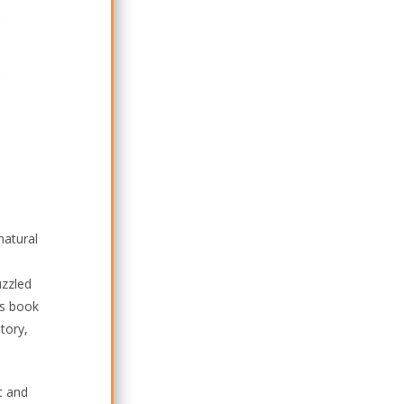
natural
uzzled
is book
tory,
t and