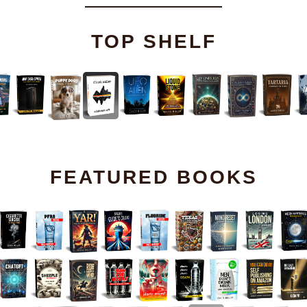
TOP SHELF
FEATURED BOOKS