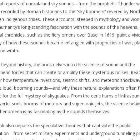
l reports of unexplained sky sounds—from the prophetic “thunder w
 recorded by Roman historians to the “sky boomers” revered by Nort
n Indigenous tribes. These accounts, steeped in mythology and won
humanity’s long-standing fascination with the sounds of the heavens.
l chronicles, such as the fiery omens over Basel in 1619, paint a vivi
y of how these sounds became entangled with prophecies of war, pl
ine wrath.
beyond history, the book delves into the science of sound and the
eric forces that can create or amplify these mysterious noises. Read
r how temperature inversions, seismic shifts, and meteoric shockwa
 loud, booming sounds—and why these natural explanations often fa
 for the full mystery of skyquakes. From the eerie hums of infrasoun
erful sonic booms of meteors and supersonic jets, the science behi
henomena is as fascinating as the sounds themselves.
k also unpacks the speculative theories that captivate the public
tion—from secret military experiments and underground tunneling p