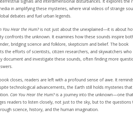
aterrestrial signals and interdimensional disturbances. It explores the r
media in amplifying these mysteries, where viral videos of strange so
lobal debates and fuel urban legends.
n You Hear the Hum?
is not just about the unexplained—it is about h
y confronts the unknown. It examines how these sounds inspire bot
der, bridging science and folklore, skepticism and belief. The book
hts the efforts of scientists, citizen researchers, and skywatchers who
sly document and investigate these sounds, often finding more questi
nswers.
book closes, readers are left with a profound sense of awe. It remind
spite technological advancements, the Earth still holds mysteries that
tion.
Can You Hear the Hum?
is a journey into the unknown—one tha
ges readers to listen closely, not just to the sky, but to the questions 
rough science, history, and the human imagination.