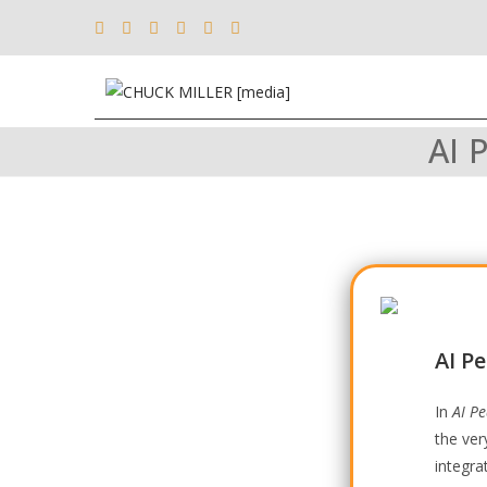
AI 
AI P
In
AI P
the ver
integra