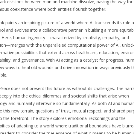
ark divisions between man and machine dissolve, paving the way for
ous coexistence where both entities flourish together.
k paints an inspiring picture of a world where AI transcends its role a
ol and evolves into a collaborative partner in building a more equitab
. Here, human ingenuity—characterized by creativity, empathy, and
ion—merges with the unparalleled computational power of AI, unloc
rmative possibilities that extend across healthcare, education, envir
ability, and governance. With AI acting as a catalyst for progress, hu
ew ways to heal old wounds and drive innovation in ways previously 
ble.
 Peace
does not present this future as without its challenges. The narr
deeply into the ethical dilemmas and societal shifts that arise when
ogy and humanity intertwine so fundamentally. As both AI and huma
e this new terrain, questions of trust, mutual respect, and shared pu
 the forefront. The story explores emotional reckonings and the
ities of adapting to a world where traditional boundaries have blurre
g readers to consider the true essence of what it means to be human 