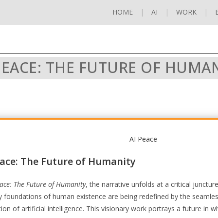
HOME
AI
WORK
PEACE: THE FUTURE OF HUMA
eace: The Future of Humanity
eace: The Future of Humanity
, the narrative unfolds at a critical junctu
y foundations of human existence are being redefined by the seamle
tion of artificial intelligence. This visionary work portrays a future in w