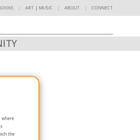
BOOKS
ART | MUSIC
ABOUT
CONNECT
NITY
re where
ss
hich the