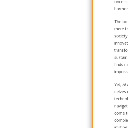
once st
harmoni
The boo
mere to
society
innovat
transfo
sustain
finds n
impossi
Yet,
AI
delves 
technol
navigat
come to
complex
invitin