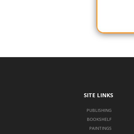
SITE LINKS
PUBLISHING
BOOKSHELF
PAINTINGS