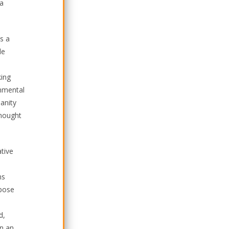
 a
s a
le
king
onmental
manity
thought
ative
ns
rpose
d,
in an