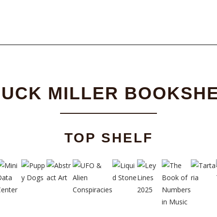
UCK MILLER BOOKSH
TOP SHELF