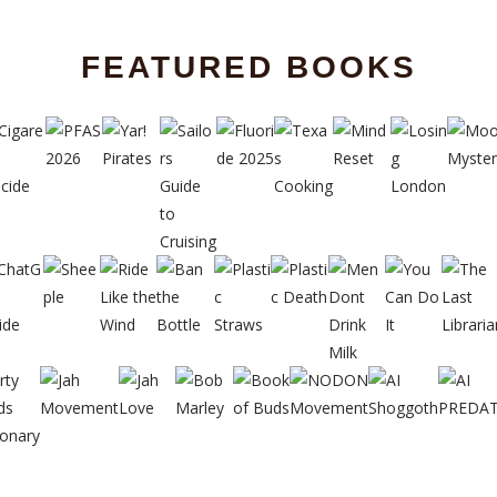
FEATURED BOOKS