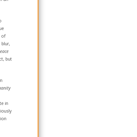
o
ue
 of
 blur,
Peace
ct, but
an
manity
te in
iously
tion