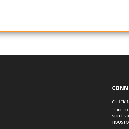
CONN
CHUCK M
1940 FO
SUITE 2
HOUSTON