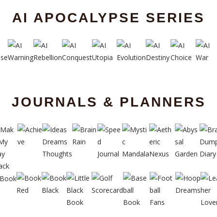
AI APOCALYPSE SERIES
JOURNALS & PLANNERS