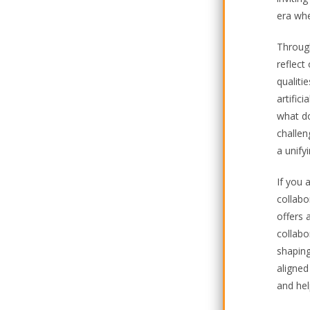
era whe
Through
reflect
qualiti
artific
what do
challen
a unify
If you 
collabo
offers a
collabo
shaping
aligned
and hel