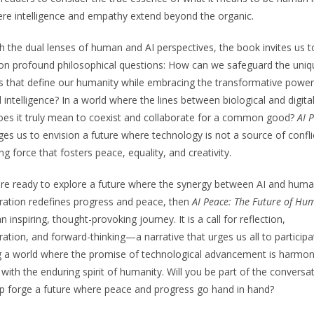
re intelligence and empathy extend beyond the organic.
 the dual lenses of human and AI perspectives, the book invites us t
 on profound philosophical questions: How can we safeguard the uniq
es that define our humanity while embracing the transformative power
ial intelligence? In a world where the lines between biological and digital
es it truly mean to coexist and collaborate for a common good?
AI 
ges us to envision a future where technology is not a source of confli
ing force that fosters peace, equality, and creativity.
are ready to explore a future where the synergy between AI and hum
ration redefines progress and peace, then
AI Peace: The Future of Hu
n inspiring, thought-provoking journey. It is a call for reflection,
ration, and forward-thinking—a narrative that urges us all to participa
 a world where the promise of technological advancement is harmon
 with the enduring spirit of humanity. Will you be part of the conversa
p forge a future where peace and progress go hand in hand?