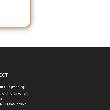
ECT
ILLER [media]
UNTAIN VIEW DR.
00
, TEXAS 77057