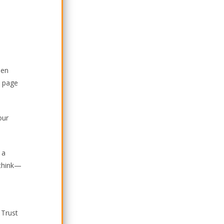
hen
e page
our
 a
 think—
 Trust