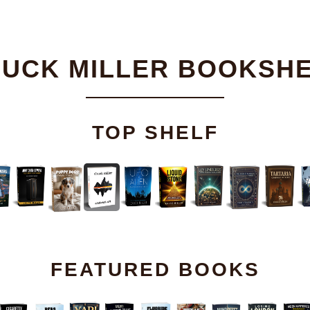
UCK MILLER BOOKSH
TOP SHELF
FEATURED BOOKS