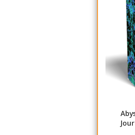
Abys
Jour