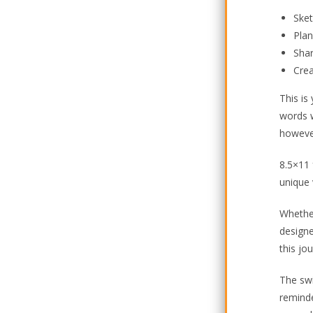
Ske
Plan
Sha
Cre
This is
words w
howeve
8.5×11 
unique 
Whether
designe
this jo
The swi
reminde