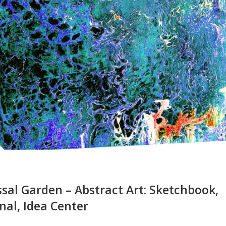
sal Garden – Abstract Art: Sketchbook,
nal, Idea Center