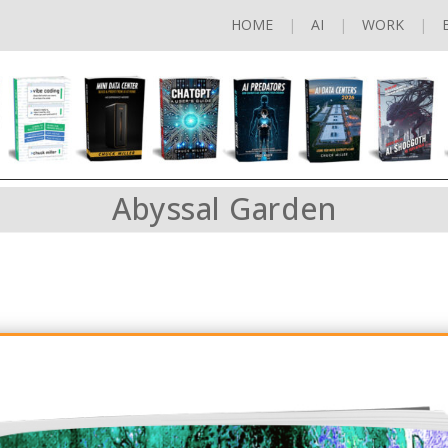
HOME
AI
WORK
Abyssal Garden