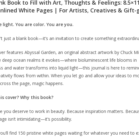
nk Book to Fill with Art, Thoughts & Feelings: 8.5×1
nlined White Pages | For Artists, Creatives & Gift-
 light. You are color. You are you.
n’t just a blank book—it’s an invitation to create something extraordin
ver features
Abyssal Garden
, an original abstract artwork by Chuck Mil
e deep ocean realms it evokes—where bioluminescent life blooms in
s and water transforms into liquid light—this journal is here to remi
eativity flows from within. When you let go and allow your ideas to m
across the page, magic happens.
is cover? Why this book?
 you deserve to work in beauty. Because inspiration matters. Becau
ge isn’t intimidating—it’s possibility.
you’ll find 150 pristine white pages waiting for whatever you need to e