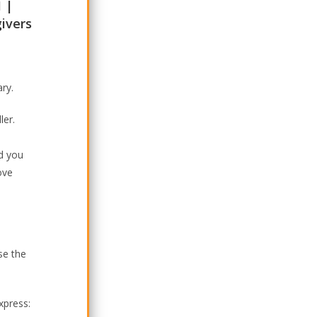
1 |
givers
ary.
ler.
nd you
ove
se the
xpress: