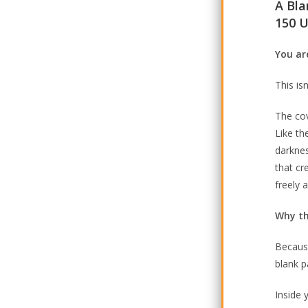
A Bla
150 U
You are
This is
The co
Like th
darknes
that cr
freely 
Why th
Because
blank pa
Inside 