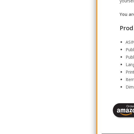
yoursel
You are
Prod