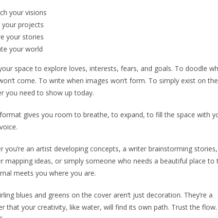
tch
your visions
your projects
re
your stories
ate
your world
 your space to explore loves, interests, fears, and goals. To doodle w
on’t come. To write when images won’t form. To simply exist on th
r you need to show up today.
format gives you room to breathe, to expand, to fill the space with y
voice.
 you’re an artist developing concepts, a writer brainstorming stories,
r mapping ideas, or simply someone who needs a beautiful place to
urnal meets you where you are.
rling blues and greens on the cover aren’t just decoration. They’re a
r that your creativity, like water, will find its own path. Trust the flow.