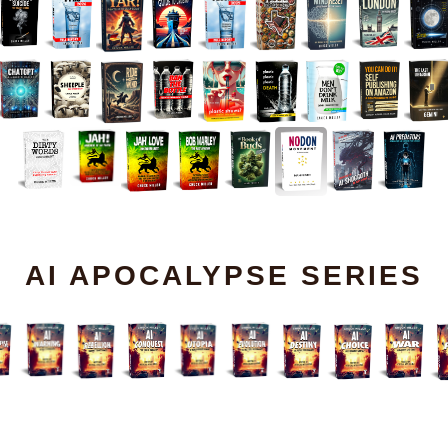
AI APOCALYPSE SERIES