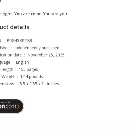
f.
 light. You are color. You are you.
uct details
ASIN ‏ : ‎
B0G43KRTB9
Publisher ‏ : ‎
Independently published
Publication date ‏ : ‎
November 25, 2025
Language ‏ : ‎
English
Print length ‏ : ‎
155 pages
Item Weight ‏ : ‎
1.04 pounds
Dimensions ‏ : ‎
8.5 x 0.35 x 11 inches