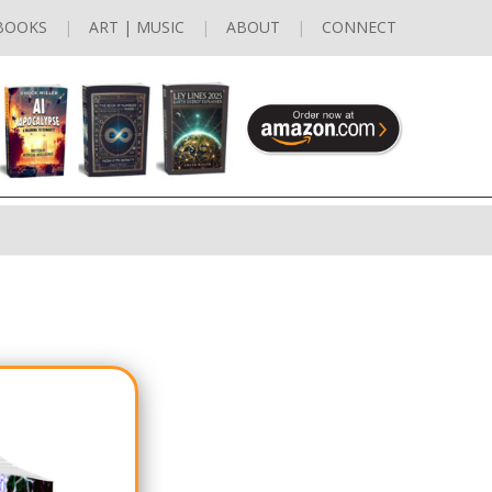
BOOKS
ART | MUSIC
ABOUT
CONNECT