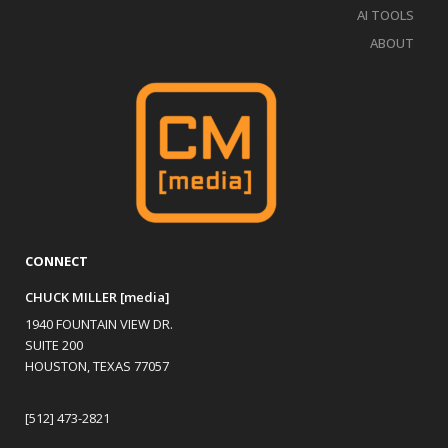
AI TOOLS
ABOUT
CONNECT
CHUCK MILLER [media]
1940 FOUNTAIN VIEW DR.
SUITE 200
HOUSTON, TEXAS 77057
[512] 473-2821