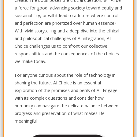
create. The book poses the crucial question: will AI be
a force for good, advancing society toward equity and
sustainability, or will it lead to a future where control
and perfection are prioritized over human essence?
With vivid storytelling and a deep dive into the ethical
and philosophical challenges of AI integration,
AI
Choice
challenges us to confront our collective
responsibilities and the consequences of the choices
we make today.
For anyone curious about the role of technology in
shaping the future,
AI Choice
is an essential
exploration of the promises and perils of AI. Engage
with its complex questions and consider how
humanity can navigate the delicate balance between
progress and preservation of what makes life
meaningful.