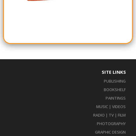
SITE LINKS
PUBLISHING
BOOKSHELF
PAINTINGS
MUSIC | VIDEOS
RADIO | TV | FILM
PHOTOGRAPHY
GRAPHIC DESIGN