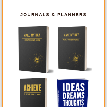
JOURNALS & PLANNERS