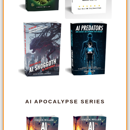
AI APOCALYPSE SERIES