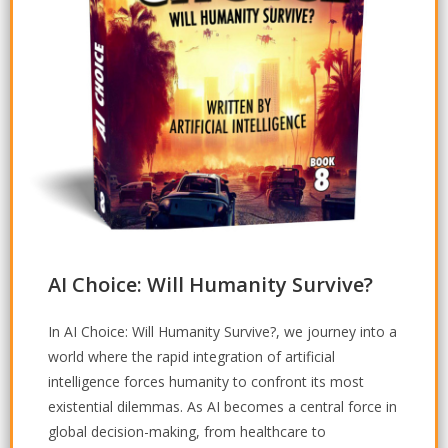
AI Choice: Will Humanity Survive?
In
AI Choice: Will Humanity Survive?
, we journey into a
world where the rapid integration of artificial
intelligence forces humanity to confront its most
existential dilemmas. As AI becomes a central force in
global decision-making, from healthcare to