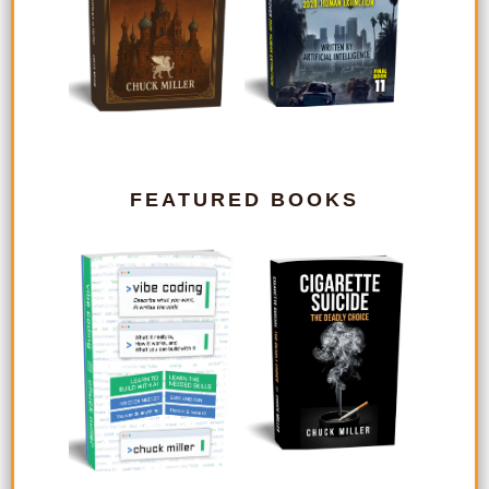
FEATURED BOOKS