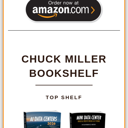
CHUCK MILLER
BOOKSHELF
TOP SHELF