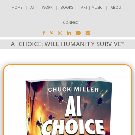
HOME
AI
WORK
BOOKS
ART | MUSIC
ABOUT
CONNECT
AI CHOICE: WILL HUMANITY SURVIVE?