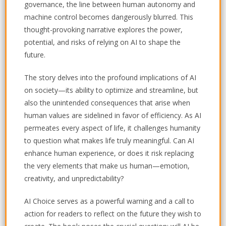
governance, the line between human autonomy and
machine control becomes dangerously blurred. This
thought-provoking narrative explores the power,
potential, and risks of relying on AI to shape the
future.
The story delves into the profound implications of AI
on society—its ability to optimize and streamline, but
also the unintended consequences that arise when
human values are sidelined in favor of efficiency. As AI
permeates every aspect of life, it challenges humanity
to question what makes life truly meaningful. Can AI
enhance human experience, or does it risk replacing
the very elements that make us human—emotion,
creativity, and unpredictability?
AI Choice
serves as a powerful warning and a call to
action for readers to reflect on the future they wish to