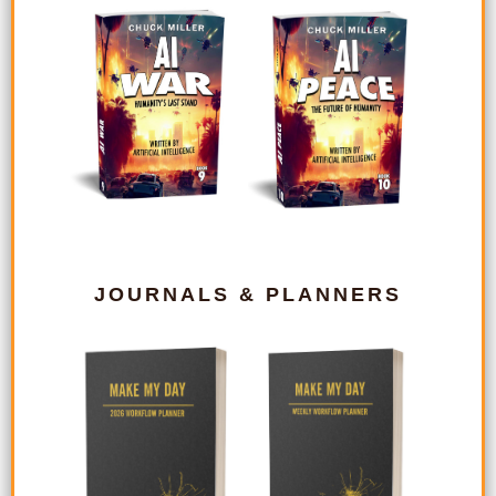
JOURNALS & PLANNERS