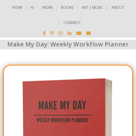
HOME
AI
WORK
BOOKS
ART | MUSIC
ABOUT
CONNECT
Make My Day: Weekly Workflow Planner