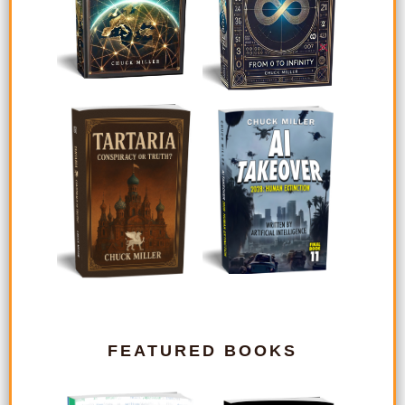
FEATURED BOOKS