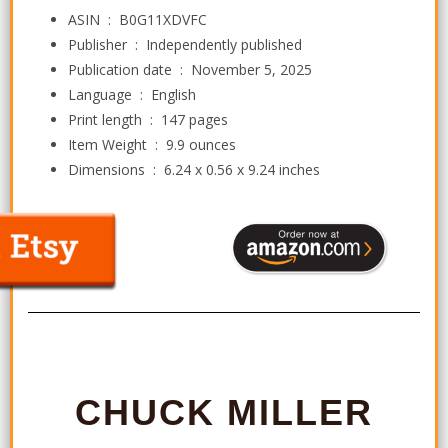
ASIN ‏ : ‎
B0G11XDVFC
Publisher ‏ : ‎
Independently published
Publication date ‏ : ‎
November 5, 2025
Language ‏ : ‎
English
Print length ‏ : ‎
147 pages
Item Weight ‏ : ‎
9.9 ounces
Dimensions ‏ : ‎
6.24 x 0.56 x 9.24 inches
CHUCK MILLER