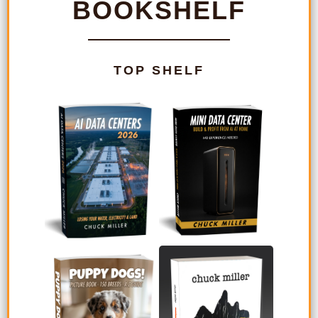
BOOKSHELF
TOP SHELF