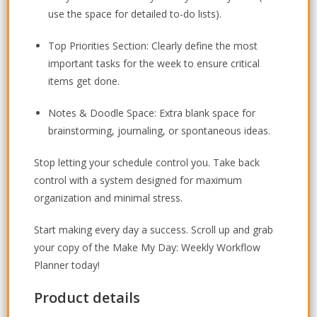
use the space for detailed to-do lists).
Top Priorities Section:
Clearly define the most
important tasks for the week to ensure critical
items get done.
Notes & Doodle Space:
Extra blank space for
brainstorming, journaling, or spontaneous ideas.
Stop letting your schedule control you. Take back
control with a system designed for maximum
organization and minimal stress.
Start making every day a success. Scroll up and grab
your copy of the Make My Day: Weekly Workflow
Planner today!
Product details