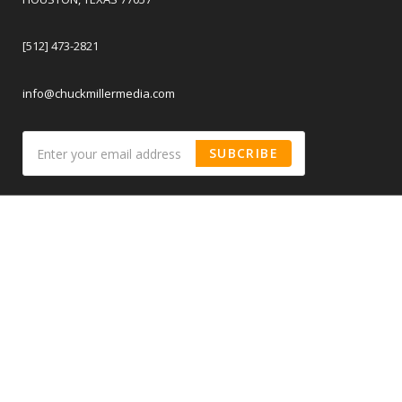
[512] 473-2821
info@chuckmillermedia.com
SUBCRIBE