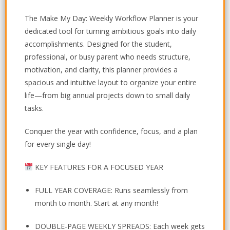
The
Make My Day: Weekly Workflow Planner
is your
dedicated tool for turning ambitious goals into daily
accomplishments. Designed for the student,
professional, or busy parent who needs structure,
motivation, and clarity, this planner provides a
spacious and intuitive layout to organize your entire
life—from big annual projects down to small daily
tasks.
Conquer the year with confidence, focus, and a plan
for every single day!
KEY FEATURES FOR A FOCUSED YEAR
FULL YEAR COVERAGE:
Runs seamlessly from
month to month. Start at any month!
DOUBLE-PAGE WEEKLY SPREADS:
Each week gets