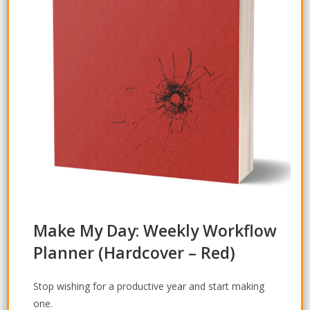
Make My Day: Weekly Workflow
Planner
(Hardcover – Red)
Stop wishing for a productive year and start
making
one.