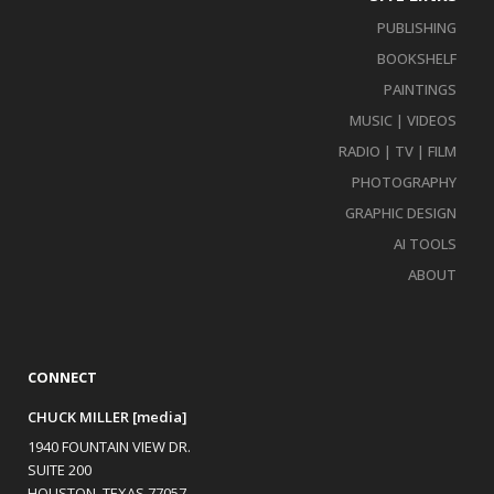
PUBLISHING
BOOKSHELF
PAINTINGS
MUSIC | VIDEOS
RADIO | TV | FILM
PHOTOGRAPHY
GRAPHIC DESIGN
AI TOOLS
ABOUT
CONNECT
CHUCK MILLER [media]
1940 FOUNTAIN VIEW DR.
SUITE 200
HOUSTON, TEXAS 77057