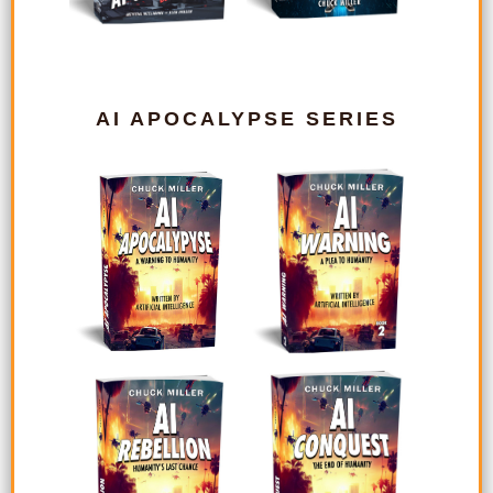
AI APOCALYPSE SERIES