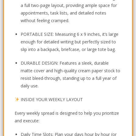
a full two-page layout, providing ample space for
appointments, task lists, and detailed notes
without feeling cramped.
PORTABLE SIZE:
Measuring
6 x 9 inches
, it’s large
enough for detailed writing but perfectly sized to
slip into a backpack, briefcase, or large tote bag.
DURABLE DESIGN:
Features a sleek, durable
matte cover
and high-quality cream paper stock to
resist bleed-through, standing up to a full year of
daily use.
INSIDE YOUR WEEKLY LAYOUT
Every weekly spread is designed to help you prioritize
and execute:
Daily Time Slots:
Plan your days hour by hour (or