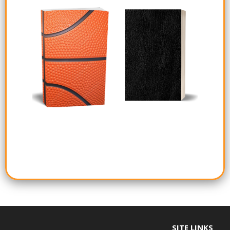
SITE LINKS