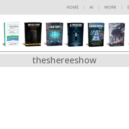
HOME
AI
WORK
theshereeshow