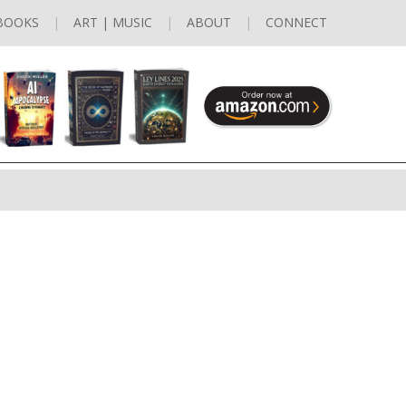
BOOKS
ART | MUSIC
ABOUT
CONNECT