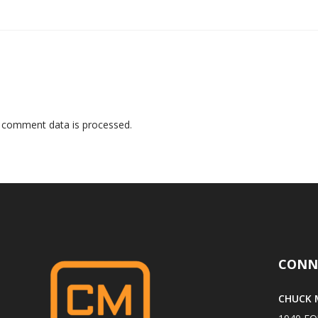
 comment data is processed
.
CONN
CHUCK M