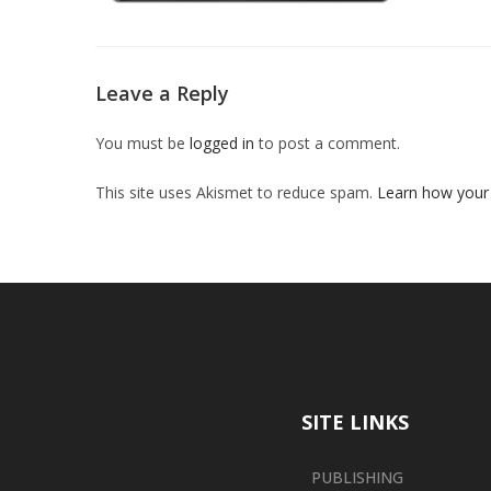
Leave a Reply
You must be
logged in
to post a comment.
This site uses Akismet to reduce spam.
Learn how your
SITE LINKS
PUBLISHING