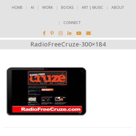
HOME
AI
WORK
BOOKS
ART | MUSIC
ABOUT
CONNECT
RadioFreeCruze-300×184