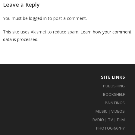
Leave a Reply
You must be
logged in
to post a comment.
This site uses Akismet to reduce spam.
Learn how your comment
data is processed
.
SITE LINKS
PUBLISHING
BOOKSHELF
PAINTINGS
MUSIC | VIDEOS
RADIO | TV | FILM
PHOTOGRAPHY