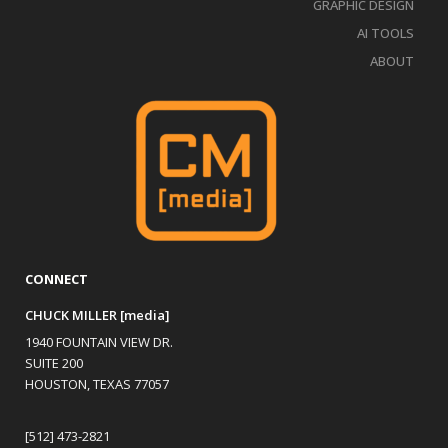
GRAPHIC DESIGN
AI TOOLS
ABOUT
CONNECT
CHUCK MILLER [media]
1940 FOUNTAIN VIEW DR.
SUITE 200
HOUSTON, TEXAS 77057
[512] 473-2821