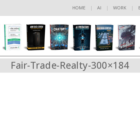
HOME
AI
WORK
Fair-Trade-Realty-300×184