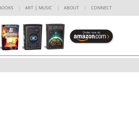
BOOKS
ART | MUSIC
ABOUT
CONNECT