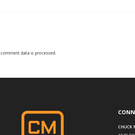
 comment data is processed
.
CONN
CHUCK M