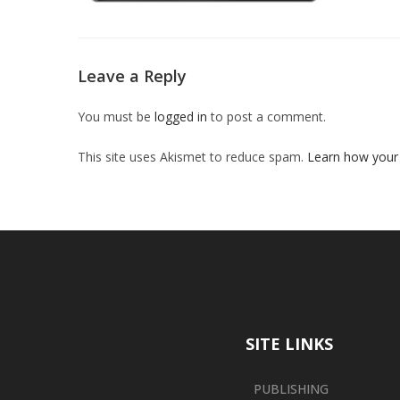
Leave a Reply
You must be
logged in
to post a comment.
This site uses Akismet to reduce spam.
Learn how your
SITE LINKS
PUBLISHING