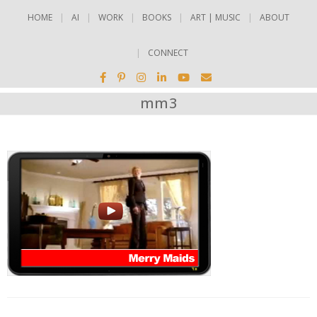
HOME
AI
WORK
BOOKS
ART | MUSIC
ABOUT
CONNECT
mm3