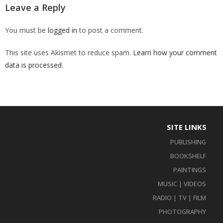
Leave a Reply
You must be
logged in
to post a comment.
This site uses Akismet to reduce spam.
Learn how your comment
data is processed
.
SITE LINKS
PUBLISHING
BOOKSHELF
PAINTINGS
MUSIC | VIDEOS
RADIO | TV | FILM
PHOTOGRAPHY