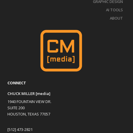
GRAPHIC DESIGN
AI TOOLS
ABOUT
CONNECT
CHUCK MILLER [media]
1940 FOUNTAIN VIEW DR.
SUITE 200
HOUSTON, TEXAS 77057
[512] 473-2821