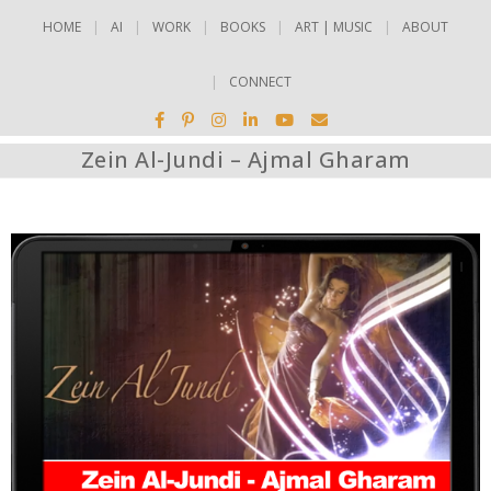
HOME
AI
WORK
BOOKS
ART | MUSIC
ABOUT
CONNECT
Zein Al-Jundi – Ajmal Gharam