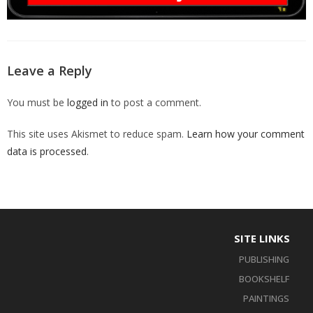
Leave a Reply
You must be
logged in
to post a comment.
This site uses Akismet to reduce spam.
Learn how your comment
data is processed
.
SITE LINKS
PUBLISHING
BOOKSHELF
PAINTINGS