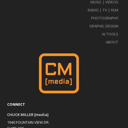
MUSIC | VIDEOS
RADIO | TV | FILM
PHOTOGRAPHY
GRAPHIC DESIGN
AI TOOLS
ABOUT
CONNECT
CHUCK MILLER [media]
1940 FOUNTAIN VIEW DR.