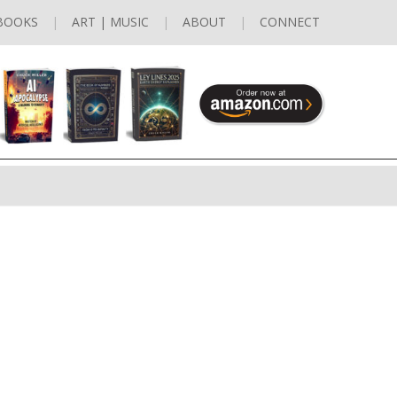
BOOKS
ART | MUSIC
ABOUT
CONNECT