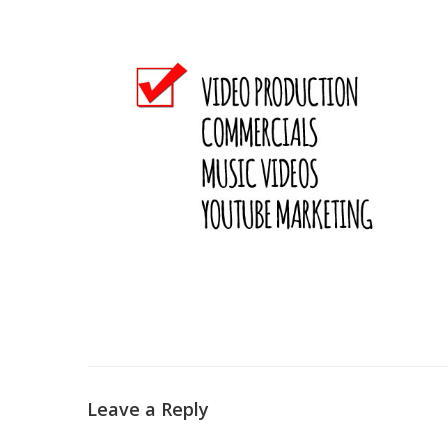
Leave a Reply