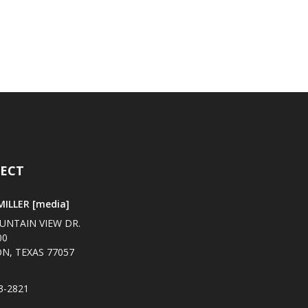
ECT
ILLER [media]
UNTAIN VIEW DR.
00
N, TEXAS 77057
3-2821