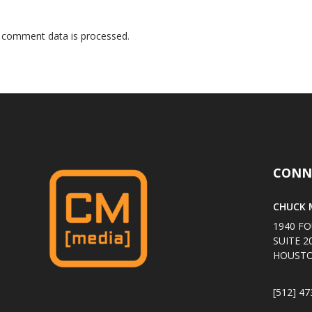
 comment data is processed
.
CONN
CHUCK M
1940 FO
SUITE 2
HOUSTO
[512] 47