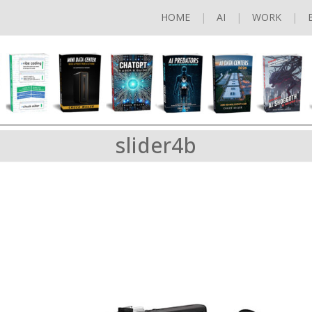
HOME
AI
WORK
slider4b