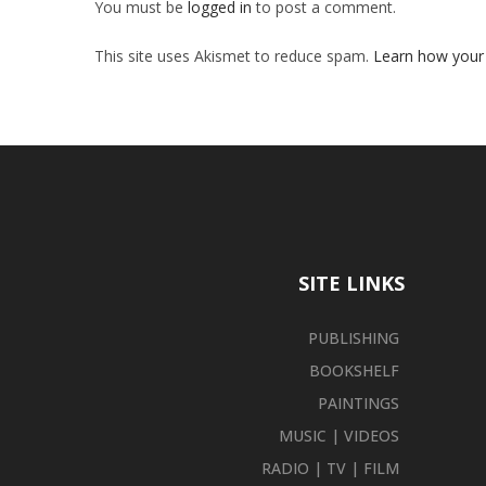
You must be
logged in
to post a comment.
This site uses Akismet to reduce spam.
Learn how your
SITE LINKS
PUBLISHING
BOOKSHELF
PAINTINGS
MUSIC | VIDEOS
RADIO | TV | FILM