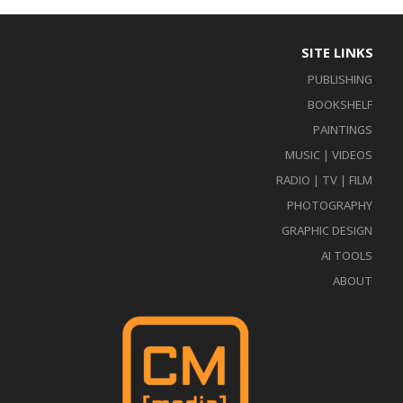
SITE LINKS
PUBLISHING
BOOKSHELF
PAINTINGS
MUSIC | VIDEOS
RADIO | TV | FILM
PHOTOGRAPHY
GRAPHIC DESIGN
AI TOOLS
ABOUT