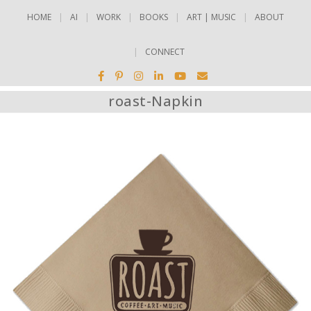
HOME
AI
WORK
BOOKS
ART | MUSIC
ABOUT
CONNECT
roast-Napkin