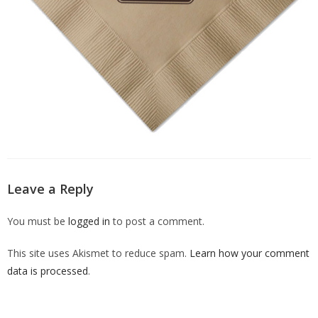
Leave a Reply
You must be
logged in
to post a comment.
This site uses Akismet to reduce spam.
Learn how your comment
data is processed
.