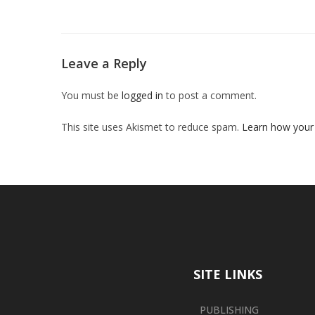
Leave a Reply
You must be
logged in
to post a comment.
This site uses Akismet to reduce spam.
Learn how your
SITE LINKS
PUBLISHING