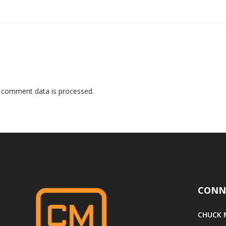
 comment data is processed
.
CONN
CHUCK M