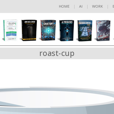
HOME
AI
WORK
roast-cup