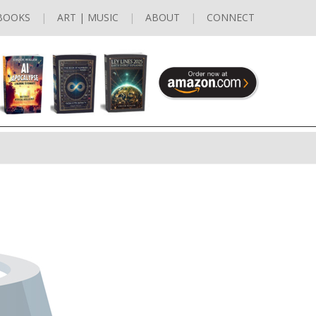
BOOKS
ART | MUSIC
ABOUT
CONNECT