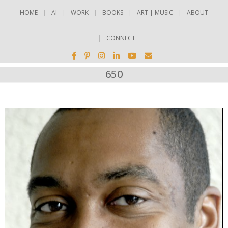
HOME
AI
WORK
BOOKS
ART | MUSIC
ABOUT
CONNECT
650