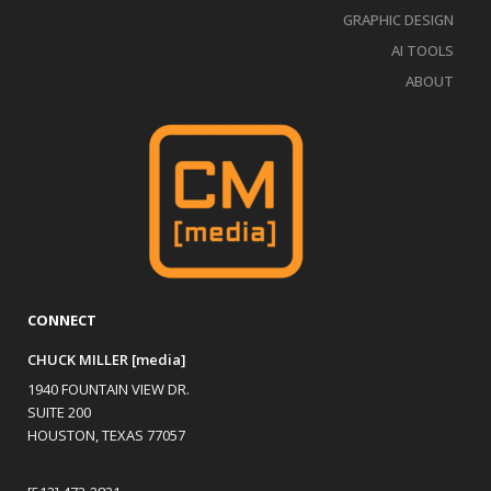
GRAPHIC DESIGN
AI TOOLS
ABOUT
CONNECT
CHUCK MILLER [media]
1940 FOUNTAIN VIEW DR.
SUITE 200
HOUSTON, TEXAS 77057