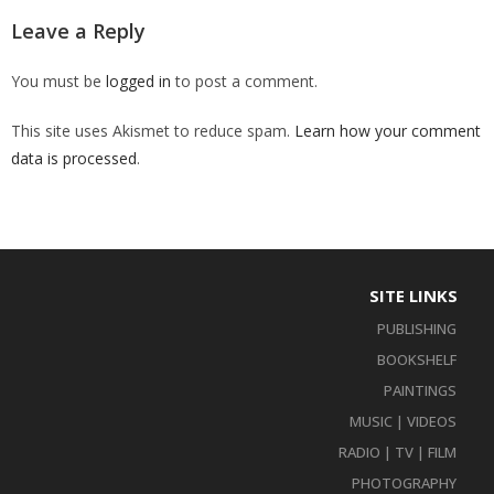
Leave a Reply
You must be
logged in
to post a comment.
This site uses Akismet to reduce spam.
Learn how your comment
data is processed
.
SITE LINKS
PUBLISHING
BOOKSHELF
PAINTINGS
MUSIC | VIDEOS
RADIO | TV | FILM
PHOTOGRAPHY