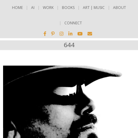
HOME
AI
WORK
BOOKS
ART | MUSIC
ABOUT
CONNECT
644