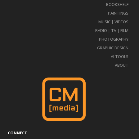
BOOKSHELF
PAINTINGS
MUSIC | VIDEOS
RADIO | TV | FILM
PHOTOGRAPHY
GRAPHIC DESIGN
AI TOOLS
ABOUT
CONNECT