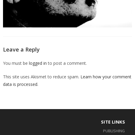
Leave a Reply
You must be
logged in
to post a comment.
This site uses Akismet to reduce spam.
Learn how your comment
data is processed
.
SITE LINKS
PUBLISHING