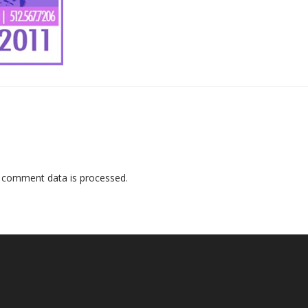
 comment data is processed
.