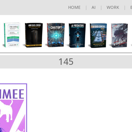
HOME
AI
WORK
145