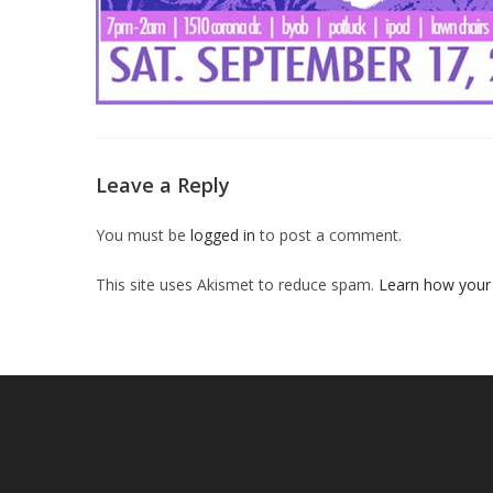
Leave a Reply
You must be
logged in
to post a comment.
This site uses Akismet to reduce spam.
Learn how your