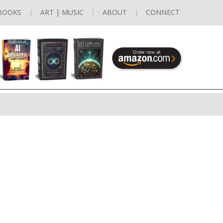
BOOKS
ART | MUSIC
ABOUT
CONNECT