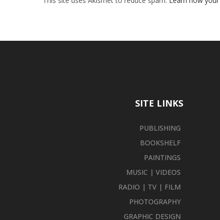
This site uses Akismet to reduce spam.
Learn how your
SITE LINKS
PUBLISHING
BOOKSHELF
PAINTINGS
MUSIC | VIDEOS
RADIO | TV | FILM
PHOTOGRAPHY
GRAPHIC DESIGN