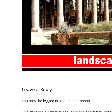
Leave a Reply
You must be
logged in
to post a comment.