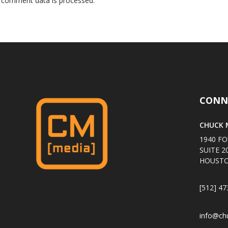
 comment data is processed
.
CONN
CHUCK M
1940 FO
SUITE 2
HOUSTO
[512] 47
info@ch