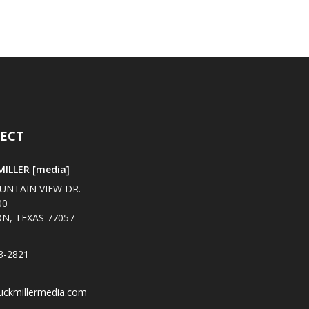
ECT
ILLER [media]
UNTAIN VIEW DR.
00
N, TEXAS 77057
3-2821
uckmillermedia.com