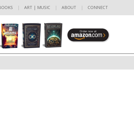
BOOKS
ART | MUSIC
ABOUT
CONNECT