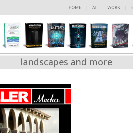
HOME
AI
WORK
landscapes and more