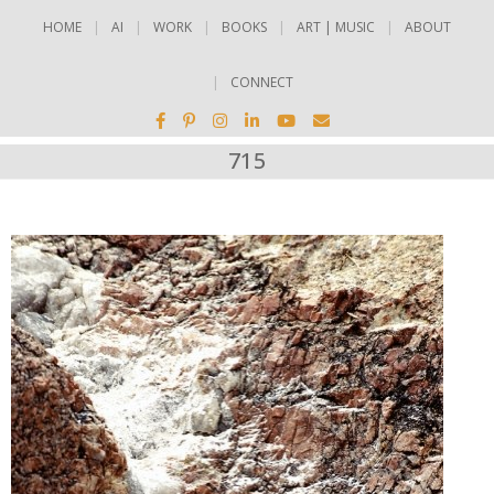
HOME
AI
WORK
BOOKS
ART | MUSIC
ABOUT
CONNECT
715