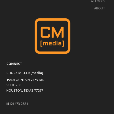
AI TOOLS
ABOUT
CONNECT
CHUCK MILLER [media]
1940 FOUNTAIN VIEW DR.
SUITE 200
HOUSTON, TEXAS 77057
[512] 473-2821