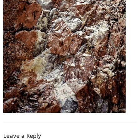
Leave a Reply