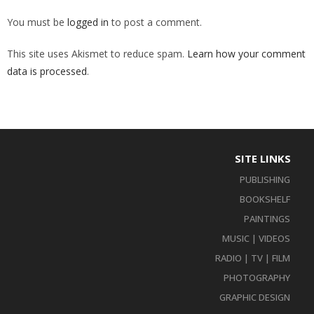
You must be
logged in
to post a comment.
This site uses Akismet to reduce spam.
Learn how your comment
data is processed
.
SITE LINKS
PUBLISHING
BOOKSHELF
PAINTINGS
MUSIC | VIDEOS
RADIO | TV | FILM
PHOTOGRAPHY
GRAPHIC DESIGN