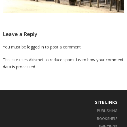
Leave a Reply
You must be
logged in
to post a comment.
This site uses Akismet to reduce spam.
Learn how your comment
data is processed
.
SITE LINKS
PUBLISHING
BOOKSHELF
PAINTINGS