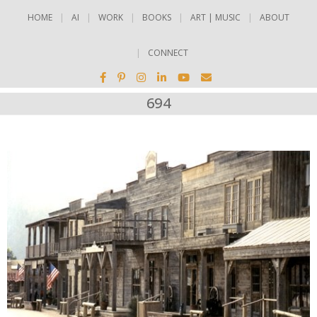
HOME
AI
WORK
BOOKS
ART | MUSIC
ABOUT
CONNECT
694