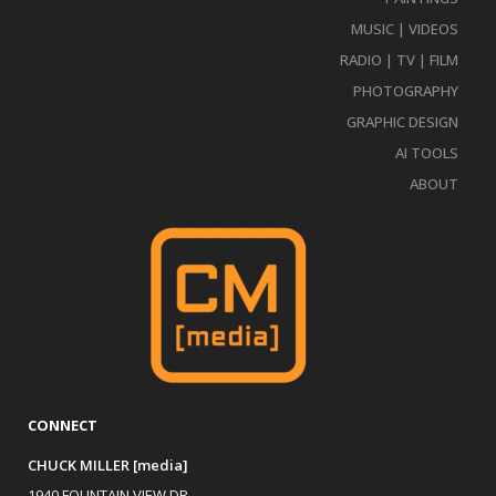
MUSIC | VIDEOS
RADIO | TV | FILM
PHOTOGRAPHY
GRAPHIC DESIGN
AI TOOLS
ABOUT
CONNECT
CHUCK MILLER [media]
1940 FOUNTAIN VIEW DR.