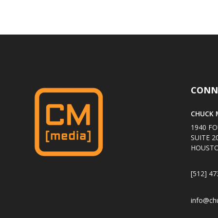
CONN
CHUCK M
1940 FO
SUITE 2
HOUSTO
[512] 47
info@ch