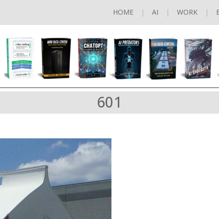
HOME
AI
WORK
601