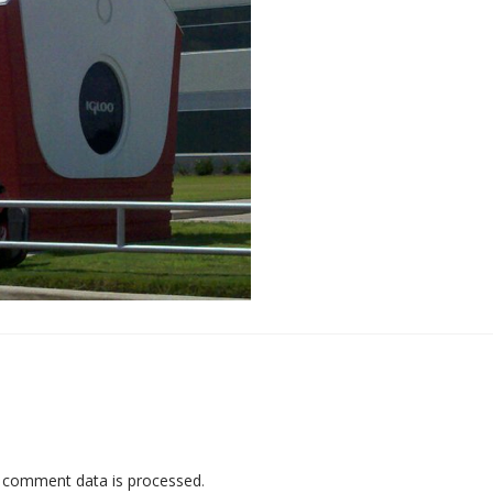
 comment data is processed
.