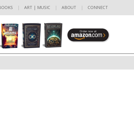
BOOKS
ART | MUSIC
ABOUT
CONNECT