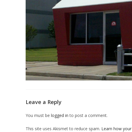
Leave a Reply
You must be
logged in
to post a comment.
This site uses Akismet to reduce spam.
Learn how your