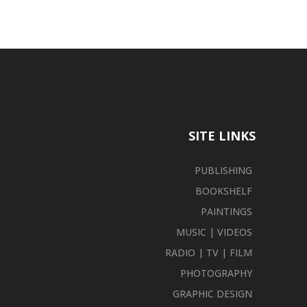
SITE LINKS
PUBLISHING
BOOKSHELF
PAINTINGS
MUSIC | VIDEOS
RADIO | TV | FILM
PHOTOGRAPHY
GRAPHIC DESIGN