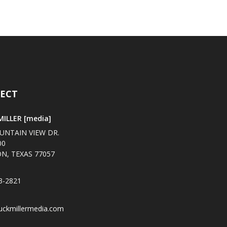
ECT
ILLER [media]
UNTAIN VIEW DR.
00
N, TEXAS 77057
3-2821
uckmillermedia.com