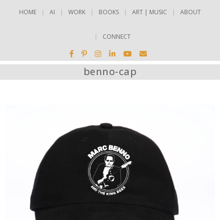
HOME
AI
WORK
BOOKS
ART | MUSIC
ABOUT
CONNECT
benno-cap