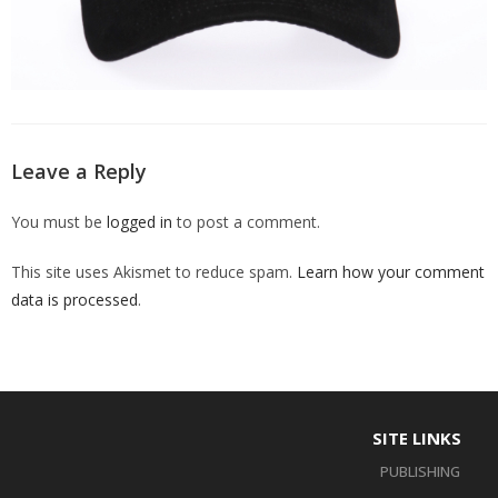
Leave a Reply
You must be
logged in
to post a comment.
This site uses Akismet to reduce spam.
Learn how your comment
data is processed
.
SITE LINKS
PUBLISHING