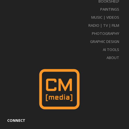
BOOKSHELF
PAINTINGS
MUSIC | VIDEOS
RADIO | TV | FILM
PHOTOGRAPHY
GRAPHIC DESIGN
AI TOOLS
ABOUT
CONNECT