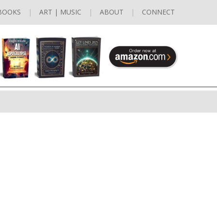
BOOKS
ART | MUSIC
ABOUT
CONNECT