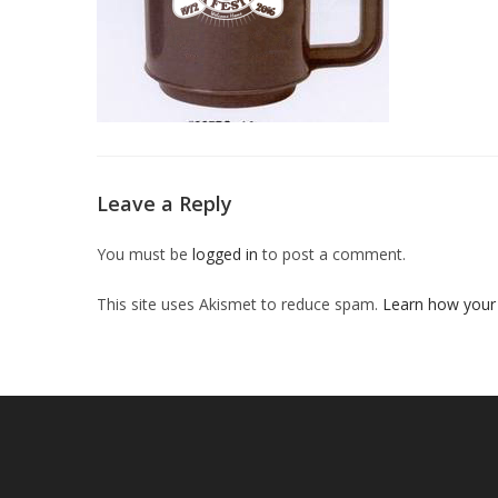
Leave a Reply
You must be
logged in
to post a comment.
This site uses Akismet to reduce spam.
Learn how your