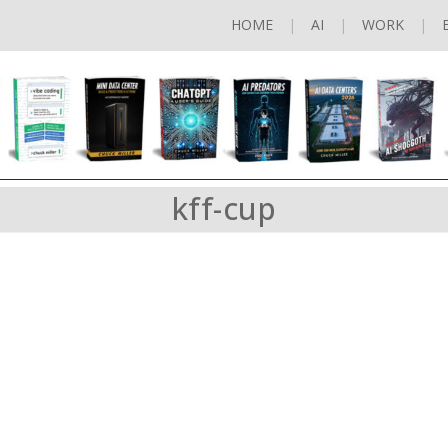
HOME
AI
WORK
kff-cup