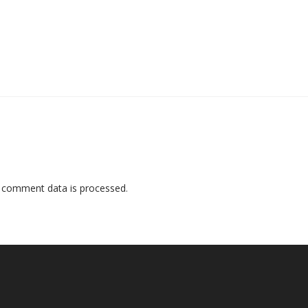
 comment data is processed
.