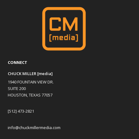
CONNECT
CHUCK MILLER [media]
1940 FOUNTAIN VIEW DR.
SUITE 200
HOUSTON, TEXAS 77057
[512] 473-2821
info@chuckmillermedia.com