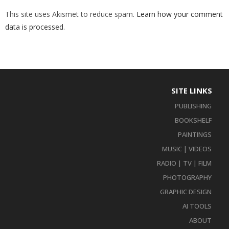
This site uses Akismet to reduce spam.
Learn how your comment
data is processed
.
SITE LINKS
PUBLISHING
BOOKSHELF
PAINTINGS
MUSIC | VIDEOS
RADIO | TV | FILM
PHOTOGRAPHY
GRAPHIC DESIGN
AI TOOLS
ABOUT