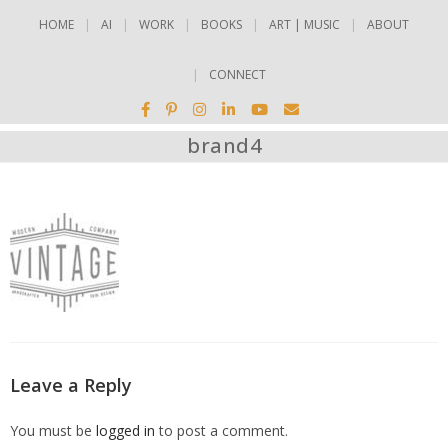
HOME
AI
WORK
BOOKS
ART | MUSIC
ABOUT
CONNECT
brand4
Leave a Reply
You must be
logged in
to post a comment.