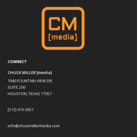
CONNECT
CHUCK MILLER [media]
1940 FOUNTAIN VIEW DR.
SUITE 200
HOUSTON, TEXAS 77057
[512] 473-2821
info@chuckmillermedia.com