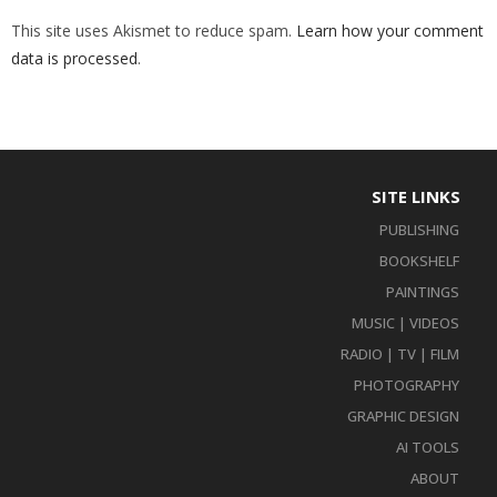
This site uses Akismet to reduce spam.
Learn how your comment
data is processed
.
SITE LINKS
PUBLISHING
BOOKSHELF
PAINTINGS
MUSIC | VIDEOS
RADIO | TV | FILM
PHOTOGRAPHY
GRAPHIC DESIGN
AI TOOLS
ABOUT