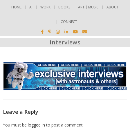
HOME
AI
WORK
BOOKS
ART | MUSIC
ABOUT
CONNECT
interviews
Leave a Reply
You must be
logged in
to post a comment.