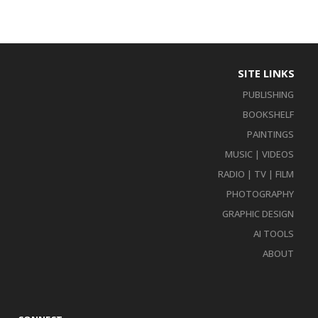
SITE LINKS
PUBLISHING
BOOKSHELF
PAINTINGS
MUSIC | VIDEOS
RADIO | TV | FILM
PHOTOGRAPHY
GRAPHIC DESIGN
AI TOOLS
ABOUT