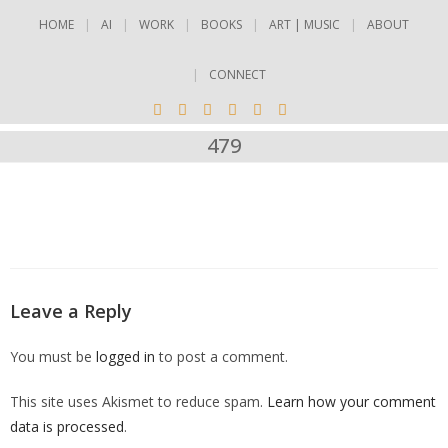
HOME
AI
WORK
BOOKS
ART | MUSIC
ABOUT
CONNECT
479
Leave a Reply
You must be
logged in
to post a comment.
This site uses Akismet to reduce spam.
Learn how your comment
data is processed
.