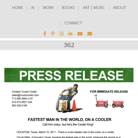
HOME
AI
WORK
BOOKS
ART | MUSIC
ABOUT
CONNECT
362