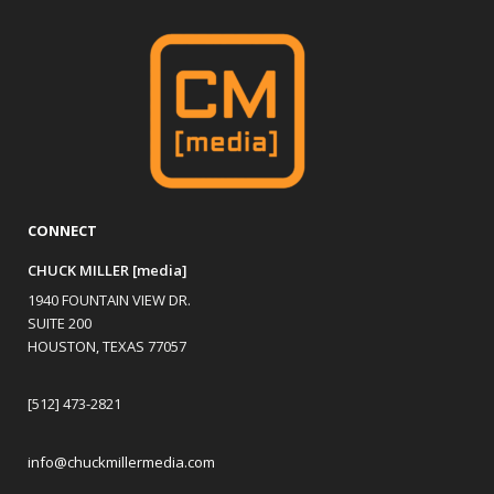
CONNECT
CHUCK MILLER [media]
1940 FOUNTAIN VIEW DR.
SUITE 200
HOUSTON, TEXAS 77057
[512] 473-2821
info@chuckmillermedia.com