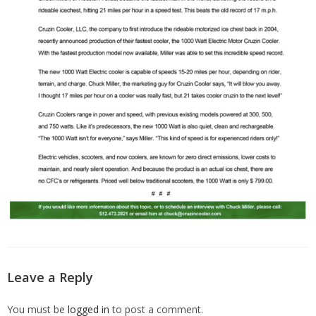
Leave a Reply
You must be
logged in
to post a comment.