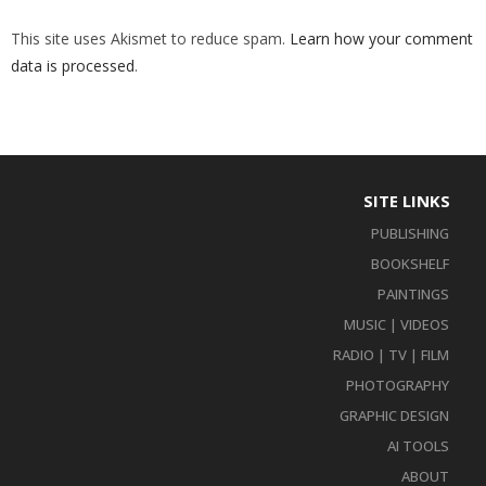
This site uses Akismet to reduce spam.
Learn how your comment
data is processed
.
SITE LINKS
PUBLISHING
BOOKSHELF
PAINTINGS
MUSIC | VIDEOS
RADIO | TV | FILM
PHOTOGRAPHY
GRAPHIC DESIGN
AI TOOLS
ABOUT