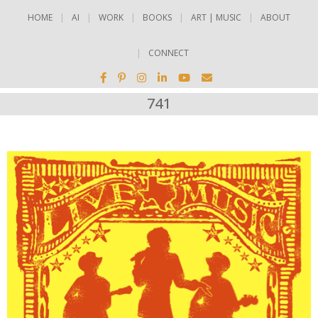
HOME
AI
WORK
BOOKS
ART | MUSIC
ABOUT
CONNECT
741