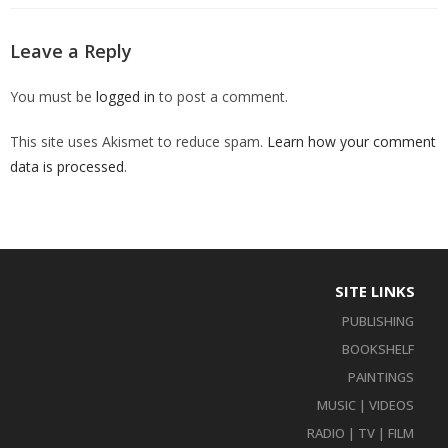
Leave a Reply
You must be
logged in
to post a comment.
This site uses Akismet to reduce spam.
Learn how your comment
data is processed
.
SITE LINKS
PUBLISHING
BOOKSHELF
PAINTINGS
MUSIC | VIDEOS
RADIO | TV | FILM