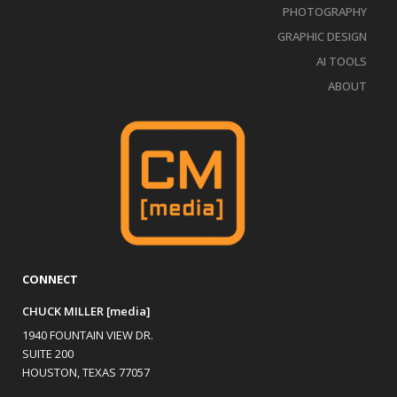
PHOTOGRAPHY
GRAPHIC DESIGN
AI TOOLS
ABOUT
CONNECT
CHUCK MILLER [media]
1940 FOUNTAIN VIEW DR.
SUITE 200
HOUSTON, TEXAS 77057