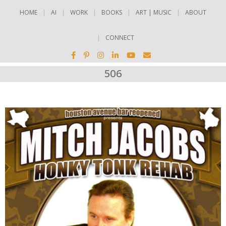
HOME
AI
WORK
BOOKS
ART | MUSIC
ABOUT
CONNECT
506