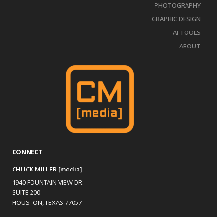
PHOTOGRAPHY
GRAPHIC DESIGN
AI TOOLS
ABOUT
CONNECT
CHUCK MILLER [media]
1940 FOUNTAIN VIEW DR.
SUITE 200
HOUSTON, TEXAS 77057