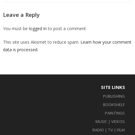
Leave a Reply
You must be
logged in
to post a comment.
This site uses Akismet to reduce spam.
Learn how your comment
data is processed
.
SITE LINKS
PUBLISHING
BOOKSHELF
PAINTINGS
MUSIC | VIDEOS
RADIO | TV | FILM