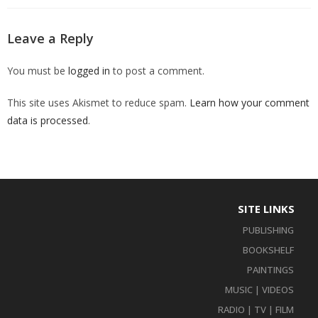
Leave a Reply
You must be
logged in
to post a comment.
This site uses Akismet to reduce spam.
Learn how your comment
data is processed
.
SITE LINKS
PUBLISHING
BOOKSHELF
PAINTINGS
MUSIC | VIDEOS
RADIO | TV | FILM