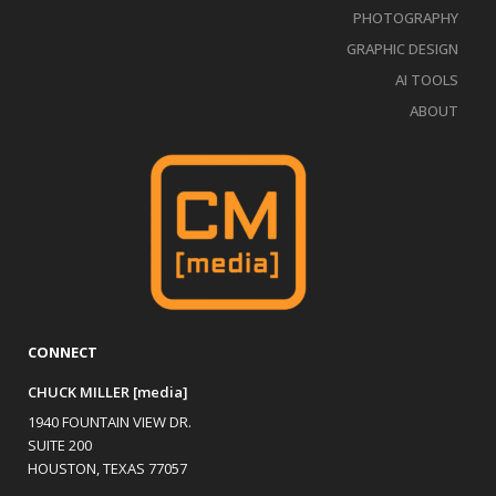
PHOTOGRAPHY
GRAPHIC DESIGN
AI TOOLS
ABOUT
CONNECT
CHUCK MILLER [media]
1940 FOUNTAIN VIEW DR.
SUITE 200
HOUSTON, TEXAS 77057