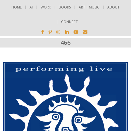
HOME
AI
WORK
BOOKS
ART | MUSIC
ABOUT
CONNECT
466