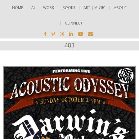
HOME
AI
WORK
BOOKS
ART | MUSIC
ABOUT
CONNECT
401