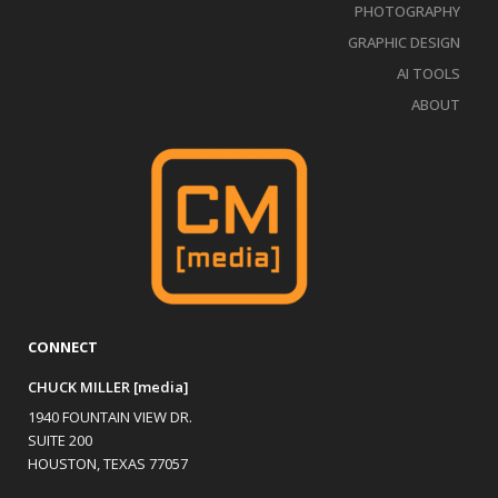
PHOTOGRAPHY
GRAPHIC DESIGN
AI TOOLS
ABOUT
CONNECT
CHUCK MILLER [media]
1940 FOUNTAIN VIEW DR.
SUITE 200
HOUSTON, TEXAS 77057