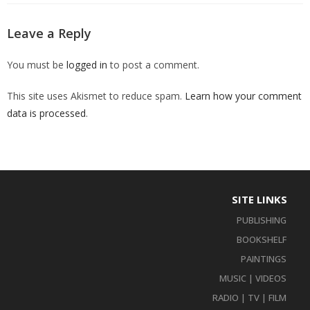
Leave a Reply
You must be
logged in
to post a comment.
This site uses Akismet to reduce spam.
Learn how your comment
data is processed
.
SITE LINKS
PUBLISHING
BOOKSHELF
PAINTINGS
MUSIC | VIDEOS
RADIO | TV | FILM