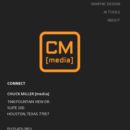
GRAPHIC DESIGN
AI TOOLS
ABOUT
CONNECT
CHUCK MILLER [media]
1940 FOUNTAIN VIEW DR.
SUITE 200
HOUSTON, TEXAS 77057
[512] 473-2821