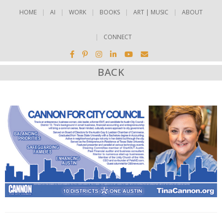
HOME
AI
WORK
BOOKS
ART | MUSIC
ABOUT
CONNECT
BACK