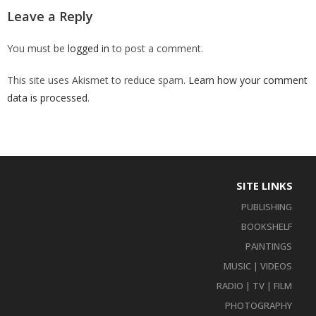
Leave a Reply
You must be
logged in
to post a comment.
This site uses Akismet to reduce spam.
Learn how your comment
data is processed
.
SITE LINKS
PUBLISHING
BOOKSHELF
PAINTINGS
MUSIC | VIDEOS
RADIO | TV | FILM
PHOTOGRAPHY