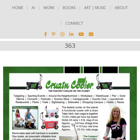
HOME
AI
WORK
BOOKS
ART | MUSIC
ABOUT
CONNECT
363