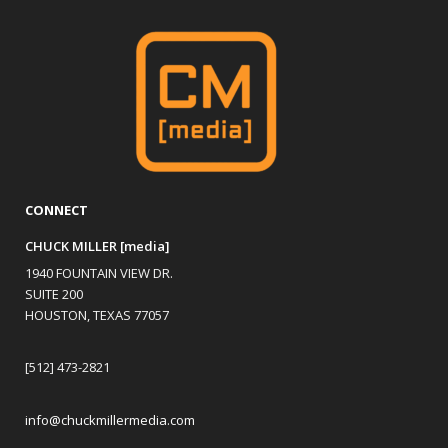
CONNECT
CHUCK MILLER [media]
1940 FOUNTAIN VIEW DR.
SUITE 200
HOUSTON, TEXAS 77057
[512] 473-2821
info@chuckmillermedia.com