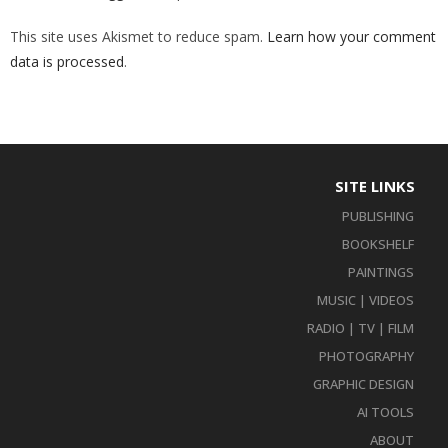
This site uses Akismet to reduce spam.
Learn how your comment
data is processed
.
SITE LINKS
PUBLISHING
BOOKSHELF
PAINTINGS
MUSIC | VIDEOS
RADIO | TV | FILM
PHOTOGRAPHY
GRAPHIC DESIGN
AI TOOLS
ABOUT