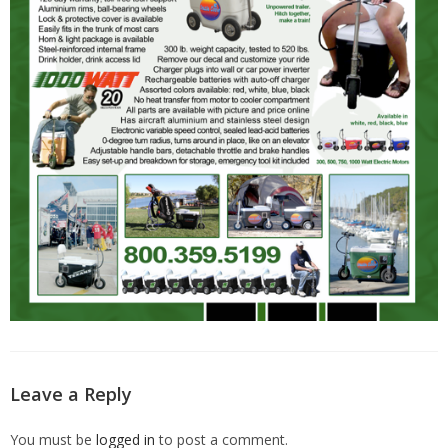
Leave a Reply
You must be
logged in
to post a comment.