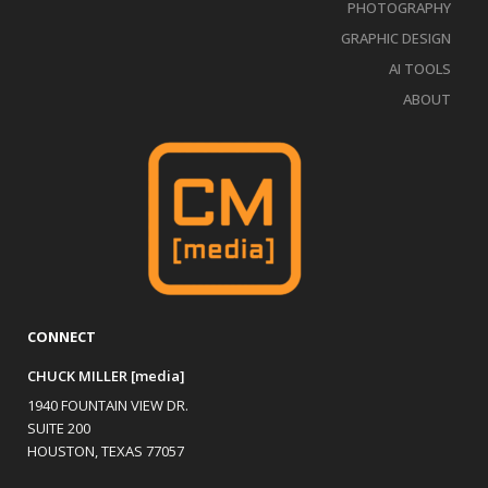
PHOTOGRAPHY
GRAPHIC DESIGN
AI TOOLS
ABOUT
CONNECT
CHUCK MILLER [media]
1940 FOUNTAIN VIEW DR.
SUITE 200
HOUSTON, TEXAS 77057