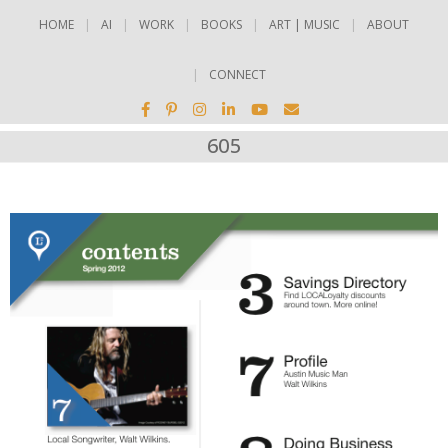
HOME
AI
WORK
BOOKS
ART | MUSIC
ABOUT
CONNECT
605