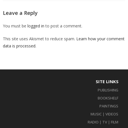
Leave a Reply
You must be
logged in
to post a comment.
This site uses Akismet to reduce spam.
Learn how your comment
data is processed
.
SITE LINKS
PUBLISHING
BOOKSHELF
PAINTINGS
MUSIC | VIDEOS
RADIO | TV | FILM