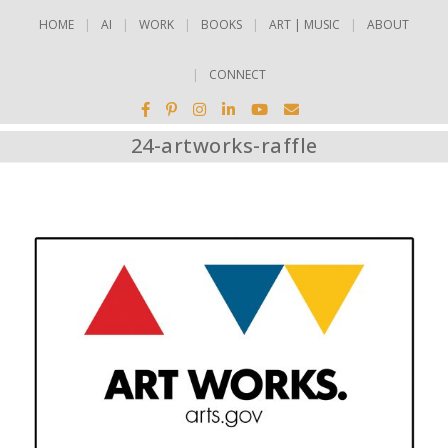
HOME
AI
WORK
BOOKS
ART | MUSIC
ABOUT
CONNECT
24-artworks-raffle