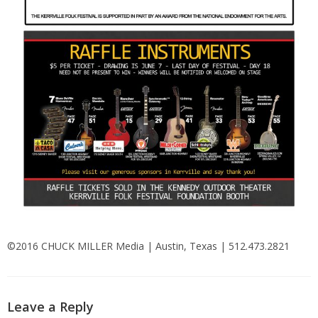
©2016 CHUCK MILLER Media | Austin, Texas | 512.473.2821
Leave a Reply