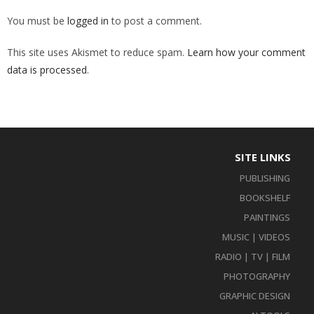
You must be
logged in
to post a comment.
This site uses Akismet to reduce spam.
Learn how your comment
data is processed
.
SITE LINKS
PUBLISHING
BOOKSHELF
PAINTINGS
MUSIC | VIDEOS
RADIO | TV | FILM
PHOTOGRAPHY
GRAPHIC DESIGN