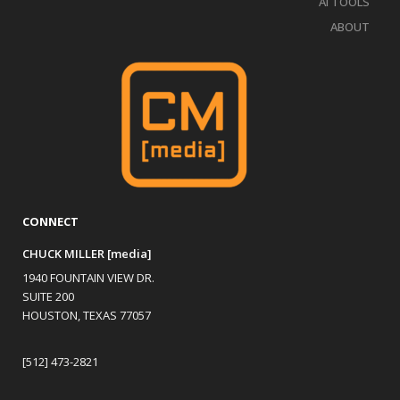
AI TOOLS
ABOUT
CONNECT
CHUCK MILLER [media]
1940 FOUNTAIN VIEW DR.
SUITE 200
HOUSTON, TEXAS 77057
[512] 473-2821