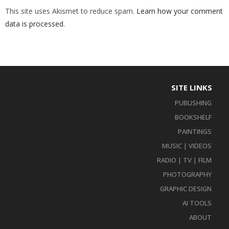
This site uses Akismet to reduce spam.
Learn how your comment
data is processed
.
SITE LINKS
PUBLISHING
BOOKSHELF
PAINTINGS
MUSIC | VIDEOS
RADIO | TV | FILM
PHOTOGRAPHY
GRAPHIC DESIGN
AI TOOLS
ABOUT