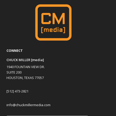
CONNECT
CHUCK MILLER [media]
1940 FOUNTAIN VIEW DR.
SUITE 200
HOUSTON, TEXAS 77057
[512] 473-2821
info@chuckmillermedia.com