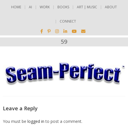
HOME
AI
WORK
BOOKS
ART | MUSIC
ABOUT
CONNECT
59
Leave a Reply
You must be
logged in
to post a comment.